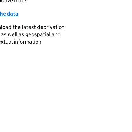
active maps
the data
oad the latest deprivation
 as well as geospatial and
xtual information