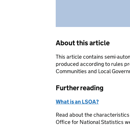
About this article
This article contains semi-auto
produced according to rules pr
Communities and Local Governme
Further reading
What is an LSOA?
Read about the characteristics
Office for National Statistics w