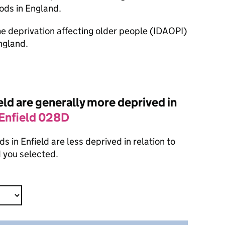
ods in England.
ome deprivation affecting older people (IDAOPI)
ngland.
ld are generally more deprived in
Enfield 028D
 in Enfield are less deprived in relation to
 you selected.