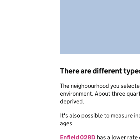
There are different type
The neighbourhood you selected 
environment. About three quart
deprived.
It's also possible to measure i
ages.
Enfield 028D
has a lower rate 