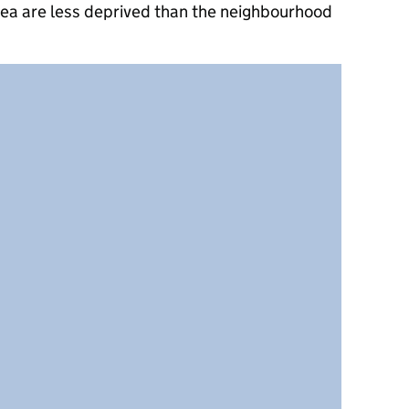
rea are less deprived than the neighbourhood