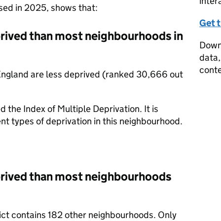
inter
ased in 2025, shows that:
Get 
prived than most neighbourhoods in
Downl
data,
conte
England are less deprived (ranked 30,666 out
d the Index of Multiple Deprivation. It is
nt types of deprivation in this neighbourhood.
prived than most neighbourhoods
trict contains 182 other neighbourhoods. Only