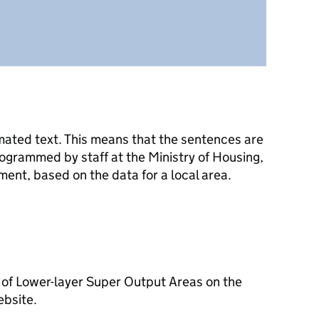
mated text. This means that the sentences are
ogrammed by staff at the Ministry of Housing,
nt, based on the data for a local area.
 of Lower-layer Super Output Areas on the
ebsite.