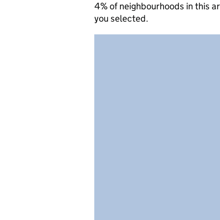
4% of neighbourhoods in this a
you selected.