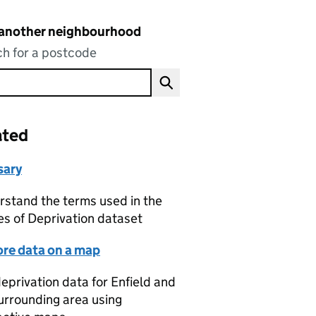
 another neighbourhood
h for a postcode
ated
sary
stand the terms used in the
es of Deprivation dataset
ore data on a map
eprivation data for Enfield and
urrounding area using