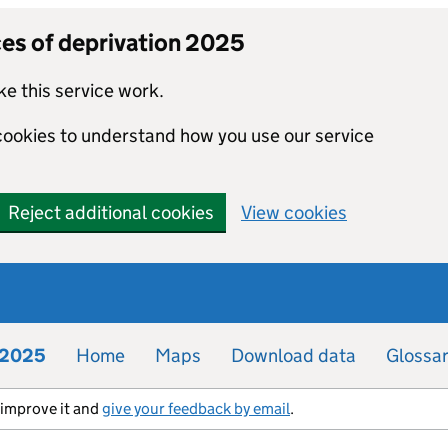
ces of deprivation 2025
e this service work.
 cookies to understand how you use our service
Reject additional cookies
View cookies
n 2025
Home
Maps
Download data
Glossa
s improve it and
give your feedback by email
.