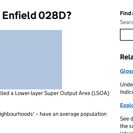
s Enfield 028D?
Find
Searc
Rel
Glos
Under
Indic
alled a Lower-layer Super Output Area (LSOA)
Expl
eighbourhoods' – have an average population
See d
the s