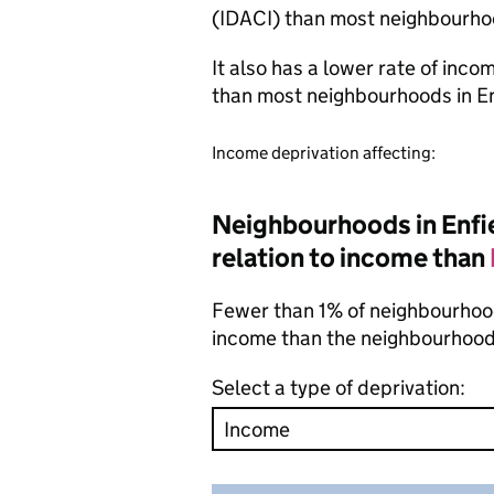
(IDACI) than most neighbourho
It also has a lower rate of inc
than most neighbourhoods in E
Income deprivation affecting:
Neighbourhoods in Enfie
relation to income than
Fewer than 1% of neighbourhoods
income than the neighbourhood
Select a type of deprivation: