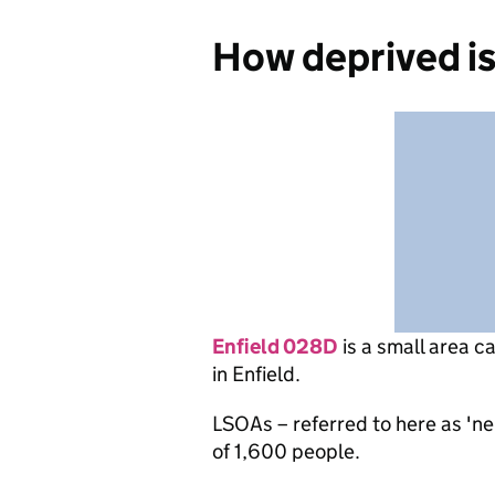
How deprived i
Enfield 028D
is
a small area c
in Enfield.
LSOAs – referred to here as 'n
of 1,600 people.