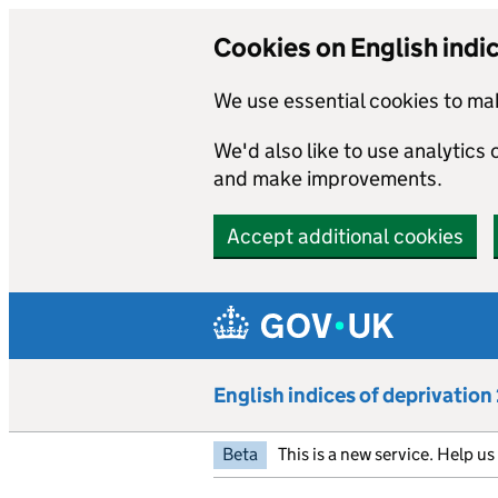
Cookies on English indi
We use essential cookies to mak
We'd also like to use analytics
and make improvements.
Accept additional cookies
Skip to main content
English indices of deprivatio
Beta
This is a new service. Help u