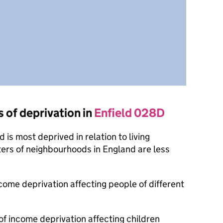
s of deprivation in
Enfield 028D
is most deprived in relation to living
ers of neighbourhoods in England are less
ncome deprivation affecting people of different
of income deprivation affecting children