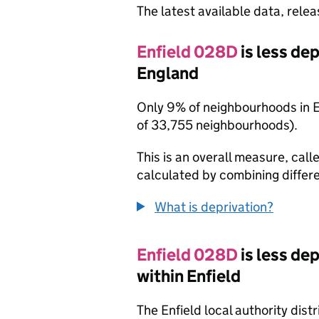
The latest available data, rele
Enfield 028D
is less de
England
Only 9% of neighbourhoods in 
of 33,755 neighbourhoods).
This is an overall measure, calle
calculated by combining differe
What is deprivation?
Enfield 028D
is less de
within Enfield
The Enfield local authority dis