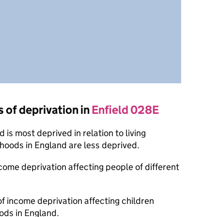
s of deprivation in
Enfield 028E
is most deprived in relation to living
oods in England are less deprived.
ncome deprivation affecting people of different
of income deprivation affecting children
ods in England.