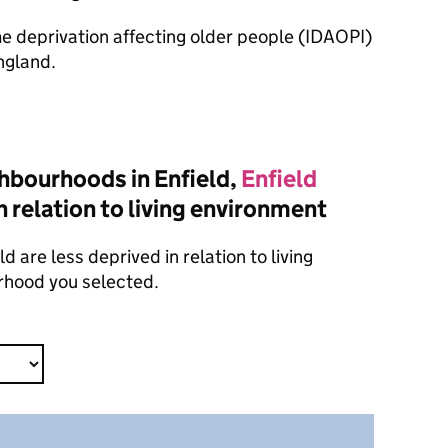
ome deprivation affecting older people (IDAOPI)
ngland.
hbourhoods in Enfield,
Enfield
n relation to living environment
 are less deprived in relation to living
rhood you selected.