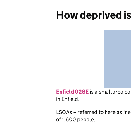
How deprived is
Enfield 028E
is
a small area ca
in Enfield.
LSOAs – referred to here as 'n
of 1,600 people.