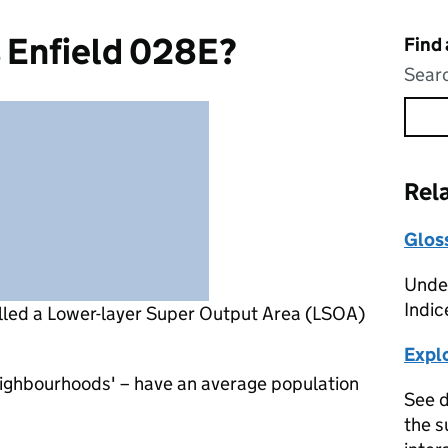
 Enfield 028E?
Find
Searc
Rel
Glos
Under
Indic
lled a Lower-layer Super Output Area (LSOA)
Expl
eighbourhoods' – have an average population
See d
the s