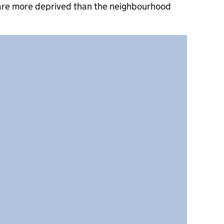
 are more deprived than the neighbourhood