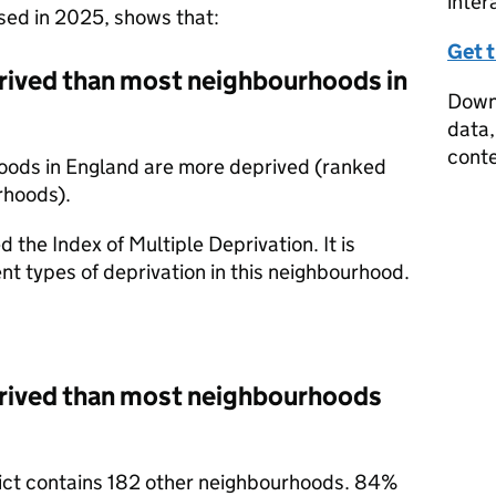
inter
ased in 2025, shows that:
Get 
prived than most neighbourhoods in
Downl
data,
conte
oods in England are more deprived (ranked
rhoods).
d the Index of Multiple Deprivation. It is
nt types of deprivation in this neighbourhood.
prived than most neighbourhoods
trict contains 182 other neighbourhoods. 84%