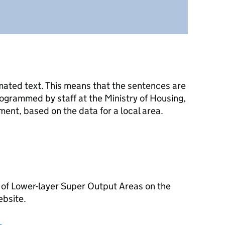
mated text. This means that the sentences are
ogrammed by staff at the Ministry of Housing,
nt, based on the data for a local area.
 of Lower-layer Super Output Areas on the
ebsite.