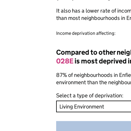
It also has a lower rate of inc
than most neighbourhoods in E
Income deprivation affecting:
Compared to other neig
028E
is most deprived i
87% of neighbourhoods in Enfield
environment than the neighbou
Select a type of deprivation: