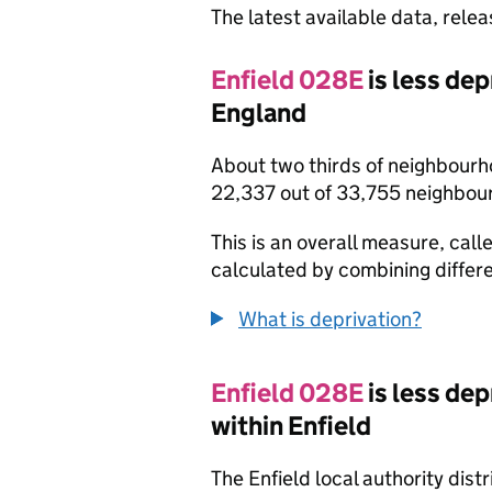
The latest available data, rele
Enfield 028E
is less de
England
About two thirds of neighbourh
22,337 out of 33,755 neighbou
This is an overall measure, calle
calculated by combining differe
What is deprivation?
Enfield 028E
is less de
within Enfield
The Enfield local authority dis