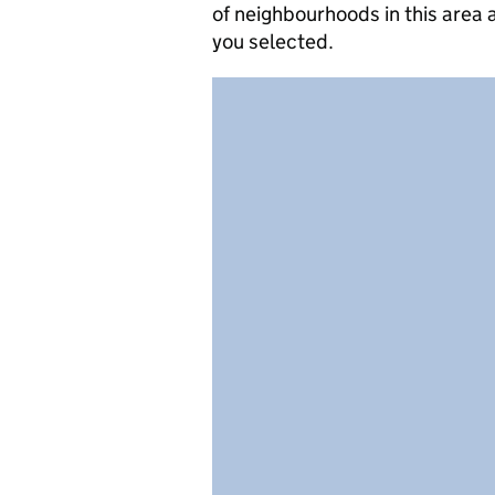
of neighbourhoods in this area
you selected.