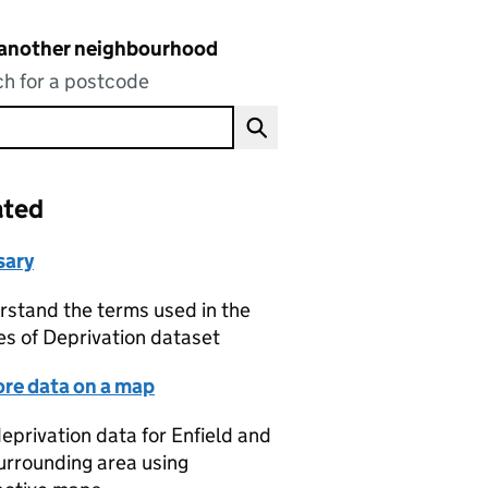
 another neighbourhood
h for a postcode
ated
sary
stand the terms used in the
es of Deprivation dataset
ore data on a map
eprivation data for Enfield and
urrounding area using