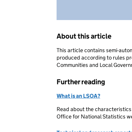
About this article
This article contains semi-auto
produced according to rules pr
Communities and Local Governme
Further reading
What is an LSOA?
Read about the characteristics
Office for National Statistics w