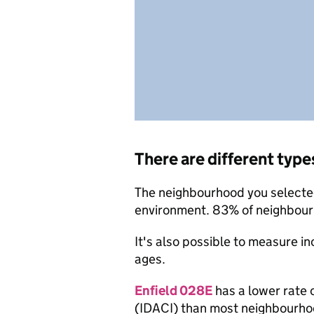
There are different type
The neighbourhood you selected 
environment. 83% of neighbourh
It's also possible to measure i
ages.
Enfield 028E
has a lower rate 
(IDACI) than most neighbourho