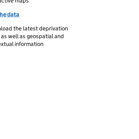
active maps
the data
oad the latest deprivation
 as well as geospatial and
xtual information