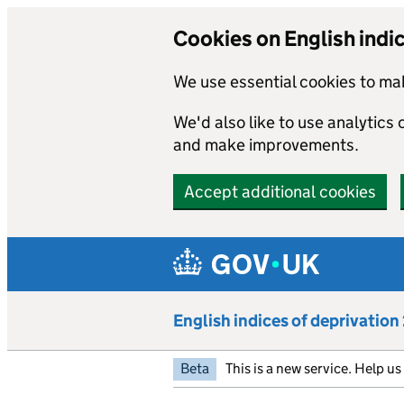
Cookies on English indi
We use essential cookies to mak
We'd also like to use analytics
and make improvements.
Accept additional cookies
Skip to main content
English indices of deprivatio
Beta
This is a new service. Help u