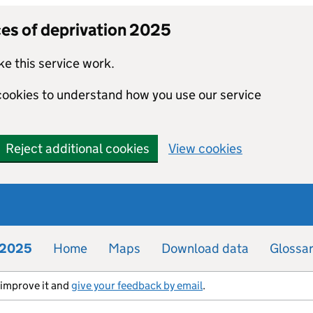
ces of deprivation 2025
e this service work.
 cookies to understand how you use our service
Reject additional cookies
View cookies
n 2025
Home
Maps
Download data
Glossa
s improve it and
give your feedback by email
.