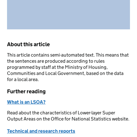
About this article
This article contains semi-automated text. This means that
the sentences are produced according to rules
programmed by staff at the Ministry of Housing,
Communities and Local Government, based on the data
for a local area.
Further reading
What is an LSOA?
Read about the characteristics of Lower-layer Super
Output Areas on the Office for National Statistics website.
Technical and research reports