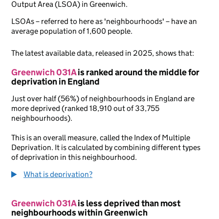
Output Area (LSOA) in Greenwich.
LSOAs – referred to here as 'neighbourhoods' – have an
average population of 1,600 people.
The latest available data, released in 2025, shows that:
Greenwich 031A
is ranked around the middle for
deprivation in England
Just over half (56%) of neighbourhoods in England are
more deprived (ranked 18,910 out of 33,755
neighbourhoods).
This is an overall measure, called the Index of Multiple
Deprivation. It is calculated by combining different types
of deprivation in this neighbourhood.
What is deprivation?
Greenwich 031A
is less deprived than most
neighbourhoods within Greenwich