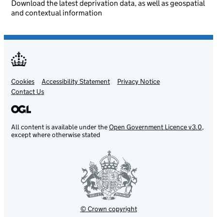
Download the latest deprivation data, as well as geospatial
and contextual information
Cookies
Support links
Accessibility Statement
Privacy Notice
Contact Us
All content is available under the
Open Government Licence v3.0
,
except where otherwise stated
© Crown copyright