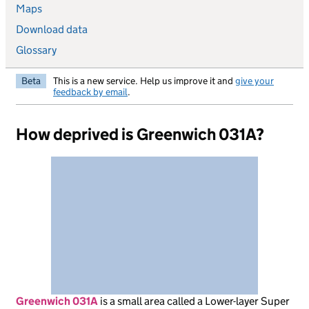
Maps
Download data
Glossary
Beta
This is a new service. Help us improve it and
give your
feedback by email
.
How deprived is Greenwich 031A?
Greenwich 031A
is
a small area called a Lower-layer Super