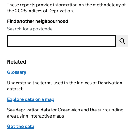
These reports provide information on the methodology of
the 2025 Indices of Deprivation.
Find another neighbourhood
Search for a postcode
Related
Glossary
Understand the terms used in the Indices of Deprivation
dataset
Explore data on a map
See deprivation data for Greenwich and the surrounding
area using interactive maps
Get the data