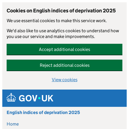
Cookies on English indices of deprivation 2025
We use essential cookies to make this service work.
We'd also like to use analytics cookies to understand how
you use our service and make improvements.
Accept additional cookies
Reject additional cookies
View cookies
Skip to main content
English indices of deprivation 2025
Home