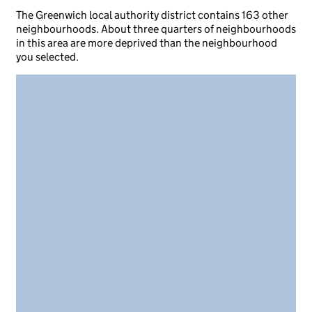
The Greenwich local authority district contains 163 other
neighbourhoods. About three quarters of neighbourhoods
in this area are more deprived than the neighbourhood
you selected.