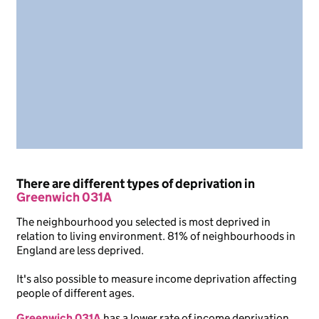
There are different types of deprivation in
Greenwich 031A
The neighbourhood you selected is most deprived in
relation to living environment. 81% of neighbourhoods in
England are less deprived.
It's also possible to measure income deprivation affecting
people of different ages.
Greenwich 031A
has a lower rate of income deprivation