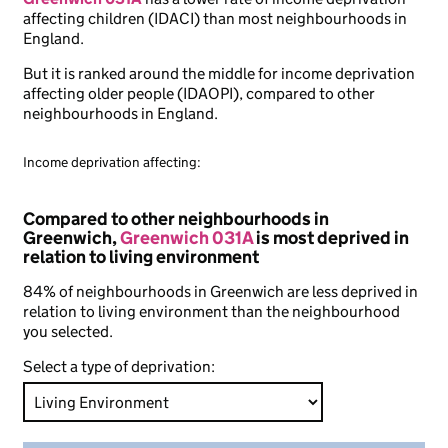
affecting children (IDACI) than most neighbourhoods in
England.
But it is ranked around the middle for income deprivation
affecting older people (IDAOPI), compared to other
neighbourhoods in England.
Income deprivation affecting:
Compared to other neighbourhoods in
Greenwich,
Greenwich 031A
is most deprived in
relation to living environment
84% of neighbourhoods in Greenwich are less deprived in
relation to living environment than the neighbourhood
you selected.
Select a type of deprivation: