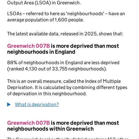
Output Area (LSOA) in Greenwich.
LSOAs – referred to here as 'neighbourhoods' – have an
average population of 1,600 people.
The latest available data, released in 2025, shows that:
Greenwich 007B
is more deprived than most
neighbourhoods in England
88% of neighbourhoods in England are less deprived
(ranked 4,130 out of 33,755 neighbourhoods).
This is an overall measure, called the Index of Multiple
Deprivation. It is calculated by combining different types
of deprivation in this neighbourhood.
What is deprivation?
Greenwich 007B
is more deprived than most
neighbourhoods within Greenwich