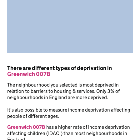
There are different types of deprivation in
Greenwich 007B
The neighbourhood you selected is most deprived in
relation to barriers to housing & services. Only 3% of
neighbourhoods in England are more deprived.
It's also possible to measure income deprivation affecting
people of different ages.
Greenwich 007B
has a higher rate of income deprivation
affecting children (IDACI) than most neighbourhoods in
England.