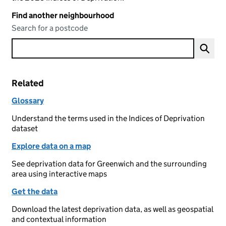
Find another neighbourhood
Search for a postcode
Related
Glossary
Understand the terms used in the Indices of Deprivation
dataset
Explore data on a map
See deprivation data for Greenwich and the surrounding
area using interactive maps
Get the data
Download the latest deprivation data, as well as geospatial
and contextual information