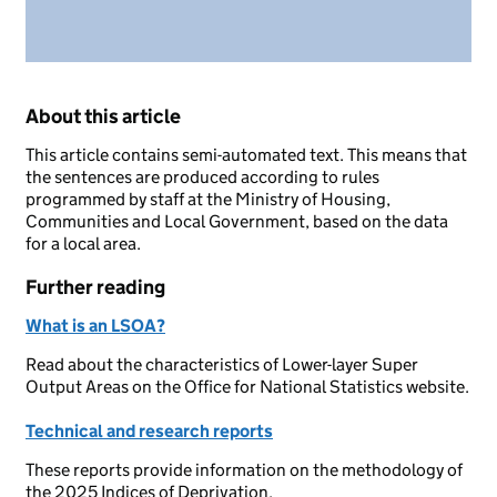
About this article
This article contains semi-automated text. This means that
the sentences are produced according to rules
programmed by staff at the Ministry of Housing,
Communities and Local Government, based on the data
for a local area.
Further reading
What is an LSOA?
Read about the characteristics of Lower-layer Super
Output Areas on the Office for National Statistics website.
Technical and research reports
These reports provide information on the methodology of
the 2025 Indices of Deprivation.