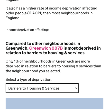
It also has a higher rate of income deprivation affecting
older people (IDAOPI) than most neighbourhoods in
England.
Income deprivation affecting:
Compared to other neighbourhoods in
Greenwich,
Greenwich 007B
is most deprived in
relation to barriers to housing & services
Only 1% of neighbourhoods in Greenwich are more
deprived in relation to barriers to housing & services than
the neighbourhood you selected.
Select a type of deprivation: