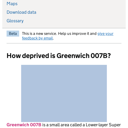
Maps
Download data
Glossary
Beta
This is a new service. Help us improve it and
give your
feedback by email
.
How deprived is Greenwich 007B?
Greenwich 007B
is
a small area called a Lower-layer Super