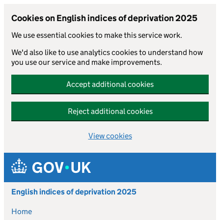
Cookies on English indices of deprivation 2025
We use essential cookies to make this service work.
We'd also like to use analytics cookies to understand how
you use our service and make improvements.
Accept additional cookies
Reject additional cookies
View cookies
Skip to main content
English indices of deprivation 2025
Home