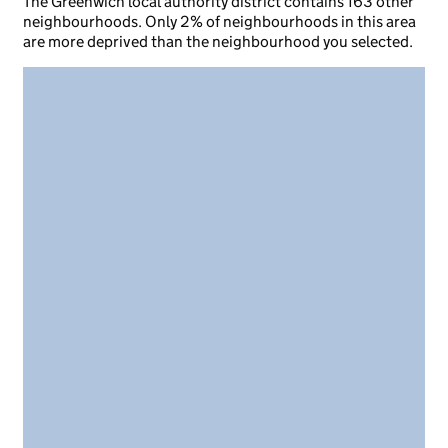
The Greenwich local authority district contains 163 other
neighbourhoods. Only 2% of neighbourhoods in this area
are more deprived than the neighbourhood you selected.