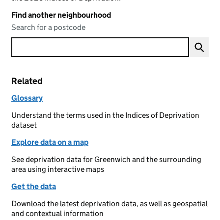
Find another neighbourhood
Search for a postcode
Related
Glossary
Understand the terms used in the Indices of Deprivation
dataset
Explore data on a map
See deprivation data for Greenwich and the surrounding
area using interactive maps
Get the data
Download the latest deprivation data, as well as geospatial
and contextual information