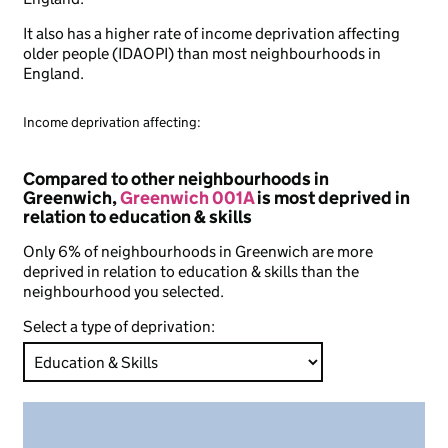
It also has a higher rate of income deprivation affecting
older people (IDAOPI) than most neighbourhoods in
England.
Income deprivation affecting:
Compared to other neighbourhoods in
Greenwich,
Greenwich 001A
is most deprived in
relation to education & skills
Only 6% of neighbourhoods in Greenwich are more
deprived in relation to education & skills than the
neighbourhood you selected.
Select a type of deprivation: