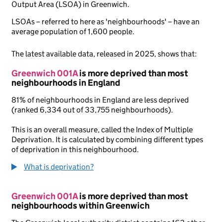
Output Area (LSOA) in Greenwich.
LSOAs – referred to here as 'neighbourhoods' – have an
average population of 1,600 people.
The latest available data, released in 2025, shows that:
Greenwich 001A
is more deprived than most
neighbourhoods in England
81% of neighbourhoods in England are less deprived
(ranked 6,334 out of 33,755 neighbourhoods).
This is an overall measure, called the Index of Multiple
Deprivation. It is calculated by combining different types
of deprivation in this neighbourhood.
What is deprivation?
Greenwich 001A
is more deprived than most
neighbourhoods within Greenwich