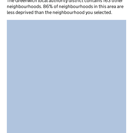
The Greenwich local authority district contains 163 other
neighbourhoods. 86% of neighbourhoods in this area are
less deprived than the neighbourhood you selected.