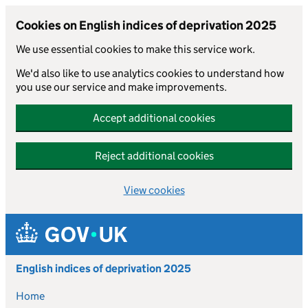
Cookies on English indices of deprivation 2025
We use essential cookies to make this service work.
We'd also like to use analytics cookies to understand how
you use our service and make improvements.
Accept additional cookies
Reject additional cookies
View cookies
Skip to main content
English indices of deprivation 2025
Home