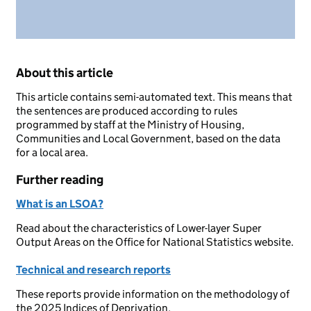
About this article
This article contains semi-automated text. This means that
the sentences are produced according to rules
programmed by staff at the Ministry of Housing,
Communities and Local Government, based on the data
for a local area.
Further reading
What is an LSOA?
Read about the characteristics of Lower-layer Super
Output Areas on the Office for National Statistics website.
Technical and research reports
These reports provide information on the methodology of
the 2025 Indices of Deprivation.