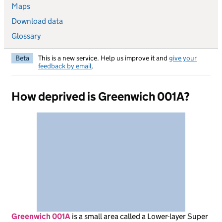
Maps
Download data
Glossary
Beta
This is a new service. Help us improve it and
give your
feedback by email
.
How deprived is Greenwich 001A?
Greenwich 001A
is
a small area called a Lower-layer Super