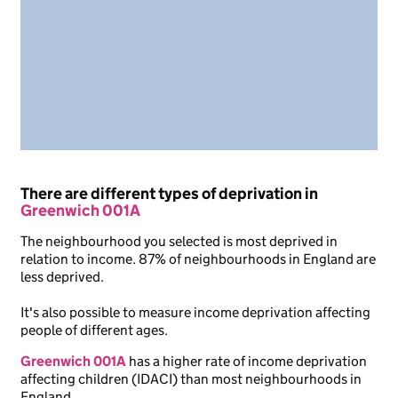
There are different types of deprivation in
Greenwich 001A
The neighbourhood you selected is most deprived in
relation to income. 87% of neighbourhoods in England are
less deprived.
It's also possible to measure income deprivation affecting
people of different ages.
Greenwich 001A
has a higher rate of income deprivation
affecting children (IDACI) than most neighbourhoods in
England.