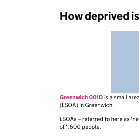
How deprived i
Greenwich 001D
is
a small are
(LSOA) in Greenwich.
LSOAs – referred to here as 'n
of 1,600 people.