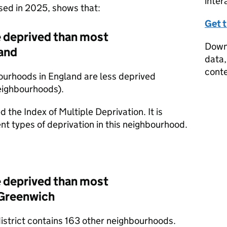
inter
ased in 2025, shows that:
Get 
 deprived than most
Downl
and
data,
conte
ourhoods in England are less deprived
eighbourhoods).
d the Index of Multiple Deprivation. It is
nt types of deprivation in this neighbourhood.
 deprived than most
 Greenwich
district contains 163 other neighbourhoods.