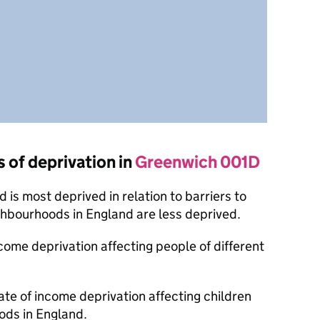
s of deprivation in
Greenwich 001D
is most deprived in relation to barriers to
ghbourhoods in England are less deprived.
ncome deprivation affecting people of different
ate of income deprivation affecting children
ods in England.