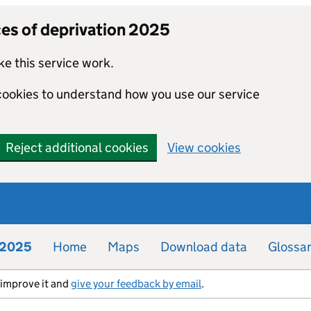
ces of deprivation 2025
e this service work.
 cookies to understand how you use our service
Reject additional cookies
View cookies
n 2025
Home
Maps
Download data
Glossa
s improve it and
give your feedback by email
.