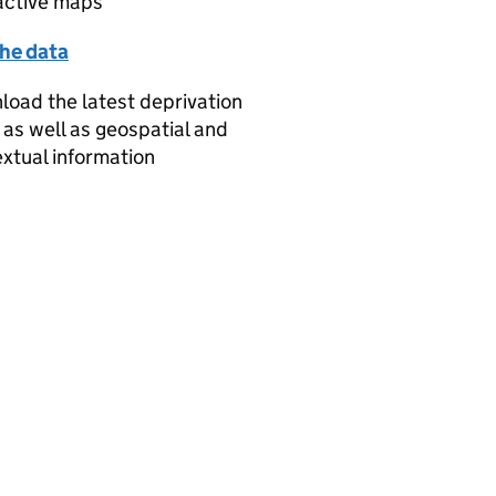
active maps
the data
oad the latest deprivation
 as well as geospatial and
xtual information