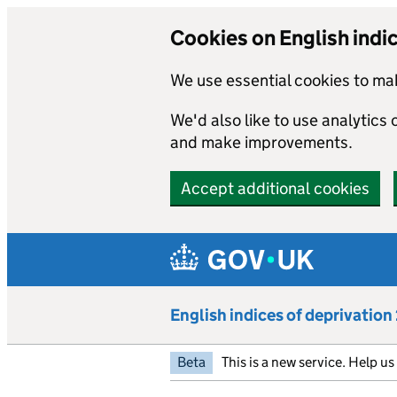
Cookies on English indi
We use essential cookies to mak
We'd also like to use analytics
and make improvements.
Accept additional cookies
Skip to main content
English indices of deprivatio
Beta
This is a new service. Help u