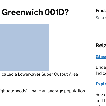
s Greenwich 001D?
Find
Searc
Rel
Glos
Under
Indic
a called a Lower-layer Super Output Area
Expl
eighbourhoods' – have an average population
See d
and t