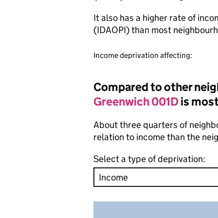
It also has a higher rate of inc
(IDAOPI) than most neighbourh
Income deprivation affecting:
Compared to other neig
Greenwich 001D
is most
About three quarters of neighb
relation to income than the ne
Select a type of deprivation: