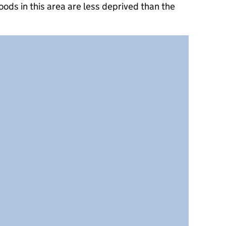
ods in this area are less deprived than the