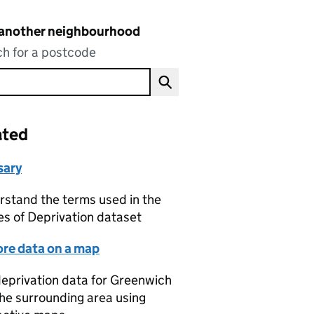
 another neighbourhood
h for a postcode
ated
sary
stand the terms used in the
es of Deprivation dataset
ore data on a map
eprivation data for Greenwich
he surrounding area using