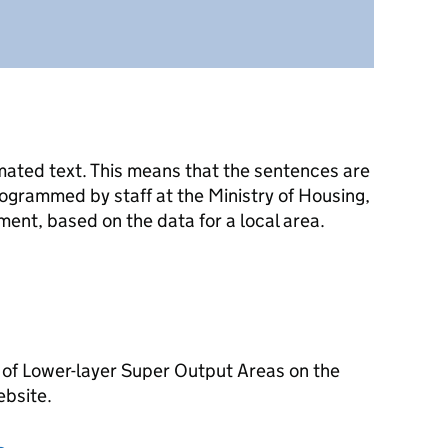
mated text. This means that the sentences are
ogrammed by staff at the Ministry of Housing,
nt, based on the data for a local area.
 of Lower-layer Super Output Areas on the
ebsite.