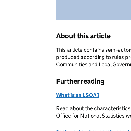
About this article
This article contains semi-auto
produced according to rules pr
Communities and Local Governme
Further reading
What is an LSOA?
Read about the characteristics
Office for National Statistics w