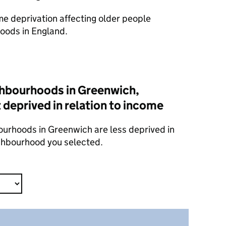
ome deprivation affecting older people
oods in England.
hbourhoods in Greenwich,
 deprived in relation to income
ourhoods in Greenwich are less deprived in
ighbourhood you selected.