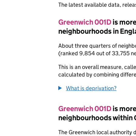
The latest available data, rele
Greenwich 001D
is more
neighbourhoods in Engl
About three quarters of neighb
(ranked 9,854 out of 33,755 n
This is an overall measure, calle
calculated by combining differe
What is deprivation?
Greenwich 001D
is more
neighbourhoods within
The Greenwich local authority 