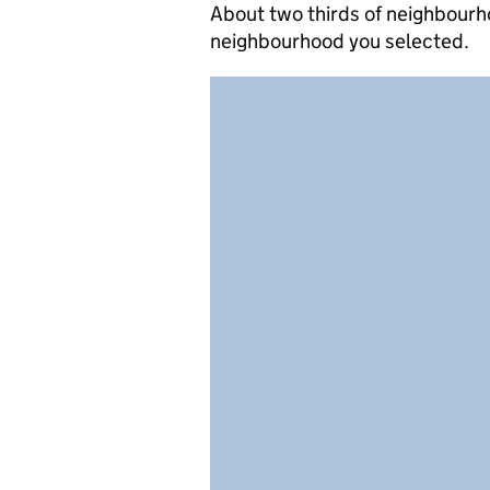
About two thirds of neighbourho
neighbourhood you selected.