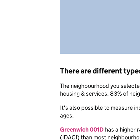
There are different type
The neighbourhood you selected 
housing & services. 83% of nei
It's also possible to measure i
ages.
Greenwich 001D
has a higher r
(IDACI) than most neighbourho