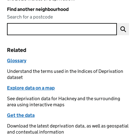
Find another neighbourhood
Search for a postcode
Related
Glossary
Understand the terms used in the Indices of Deprivation
dataset
Explore data on a map
See deprivation data for Hackney and the surrounding
area using interactive maps
Get the data
Download the latest deprivation data, as well as geospatial
and contextual information