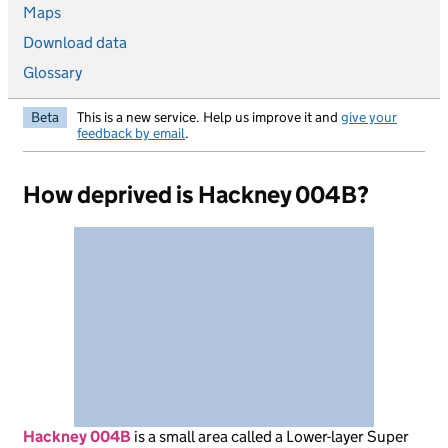
Maps
Download data
Glossary
Beta
This is a new service. Help us improve it and
give your
feedback by email
.
How deprived is Hackney 004B?
Hackney 004B
is
a small area called a Lower-layer Super