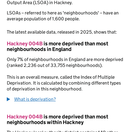
Output Area (LSOA) in Hackney.
LSOAs – referred to here as 'neighbourhoods' – have an
average population of 1,600 people.
The latest available data, released in 2025, shows that:
Hackney 004B
is more deprived than most
neighbourhoods in England
Only 7% of neighbourhoods in England are more deprived
(ranked 2,236 out of 33,755 neighbourhoods).
This is an overall measure, called the Index of Multiple
Deprivation. It is calculated by combining different types
of deprivation in this neighbourhood.
What is deprivation?
Hackney 004B
is more deprived than most
neighbourhoods within Hackney