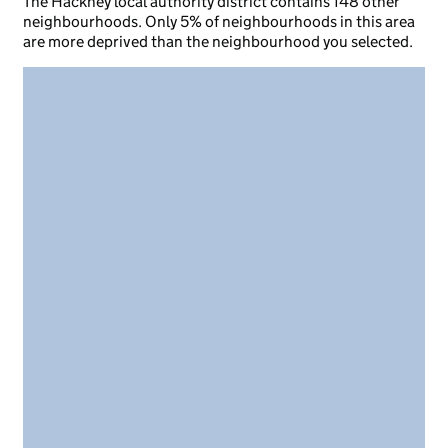
The Hackney local authority district contains 148 other
neighbourhoods. Only 5% of neighbourhoods in this area
are more deprived than the neighbourhood you selected.