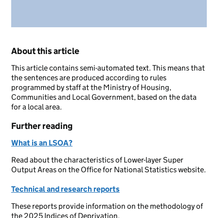
About this article
This article contains semi-automated text. This means that
the sentences are produced according to rules
programmed by staff at the Ministry of Housing,
Communities and Local Government, based on the data
for a local area.
Further reading
What is an LSOA?
Read about the characteristics of Lower-layer Super
Output Areas on the Office for National Statistics website.
Technical and research reports
These reports provide information on the methodology of
the 2025 Indices of Deprivation.