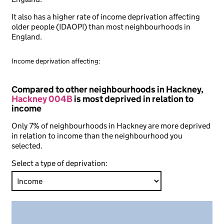
It also has a higher rate of income deprivation affecting
older people (IDAOPI) than most neighbourhoods in
England.
Income deprivation affecting:
Compared to other neighbourhoods in Hackney,
Hackney 004B
is most deprived in relation to
income
Only 7% of neighbourhoods in Hackney are more deprived
in relation to income than the neighbourhood you
selected.
Select a type of deprivation: