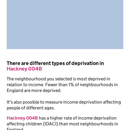
There are different types of deprivation in
Hackney 004B
The neighbourhood you selected is most deprived in
relation to income. Fewer than 1% of neighbourhoods in
England are more deprived.
It's also possible to measure income deprivation affecting
people of different ages.
Hackney 004B
has a higher rate of income deprivation
affecting children (IDACI) than most neighbourhoods in
England.