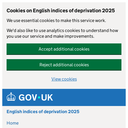
Cookies on English indices of deprivation 2025
We use essential cookies to make this service work.
We'd also like to use analytics cookies to understand how
you use our service and make improvements.
Accept additional cookies
Reject additional cookies
View cookies
Skip to main content
English indices of deprivation 2025
Home