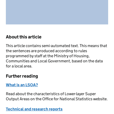
About this article
This article contains semi-automated text. This means that
the sentences are produced according to rules
programmed by staff at the Ministry of Housing,
Communities and Local Government, based on the data
for a local area.
Further reading
What is an LSOA?
Read about the characteristics of Lower-layer Super
Output Areas on the Office for National Statistics website.
Technical and research reports