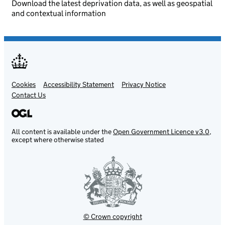
Download the latest deprivation data, as well as geospatial
and contextual information
Cookies
Support links
Accessibility Statement
Privacy Notice
Contact Us
All content is available under the
Open Government Licence v3.0
,
except where otherwise stated
© Crown copyright