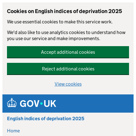
Cookies on English indices of deprivation 2025
We use essential cookies to make this service work.
We'd also like to use analytics cookies to understand how
you use our service and make improvements.
Accept additional cookies
Reject additional cookies
View cookies
Skip to main content
English indices of deprivation 2025
Home