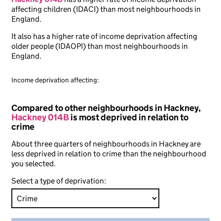
affecting children (IDACI) than most neighbourhoods in
England.
It also has a higher rate of income deprivation affecting
older people (IDAOPI) than most neighbourhoods in
England.
Income deprivation affecting:
Compared to other neighbourhoods in Hackney,
Hackney 014B
is most deprived in relation to
crime
About three quarters of neighbourhoods in Hackney are
less deprived in relation to crime than the neighbourhood
you selected.
Select a type of deprivation: