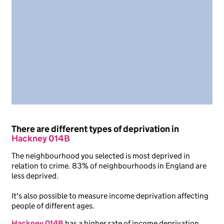
There are different types of deprivation in
Hackney 014B
The neighbourhood you selected is most deprived in
relation to crime. 83% of neighbourhoods in England are
less deprived.
It's also possible to measure income deprivation affecting
people of different ages.
Hackney 014B
has a higher rate of income deprivation