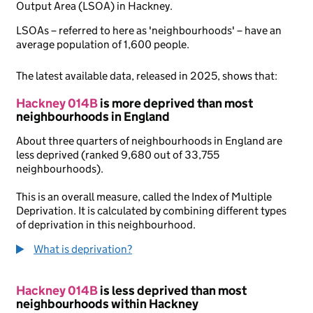
Output Area (LSOA) in Hackney.
LSOAs – referred to here as 'neighbourhoods' – have an
average population of 1,600 people.
The latest available data, released in 2025, shows that:
Hackney 014B
is more deprived than most
neighbourhoods in England
About three quarters of neighbourhoods in England are
less deprived (ranked 9,680 out of 33,755
neighbourhoods).
This is an overall measure, called the Index of Multiple
Deprivation. It is calculated by combining different types
of deprivation in this neighbourhood.
What is deprivation?
Hackney 014B
is less deprived than most
neighbourhoods within Hackney