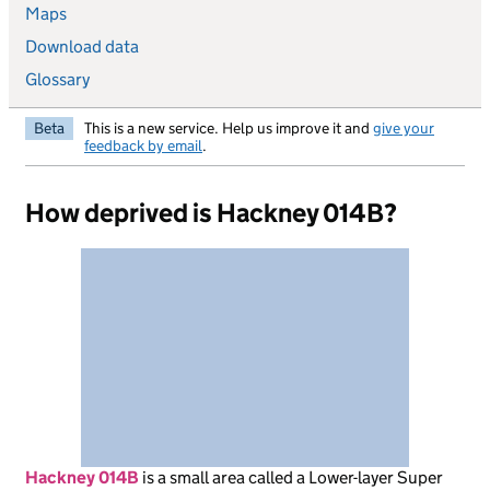
Maps
Download data
Glossary
Beta
This is a new service. Help us improve it and
give your
feedback by email
.
How deprived is Hackney 014B?
Hackney 014B
is
a small area called a Lower-layer Super