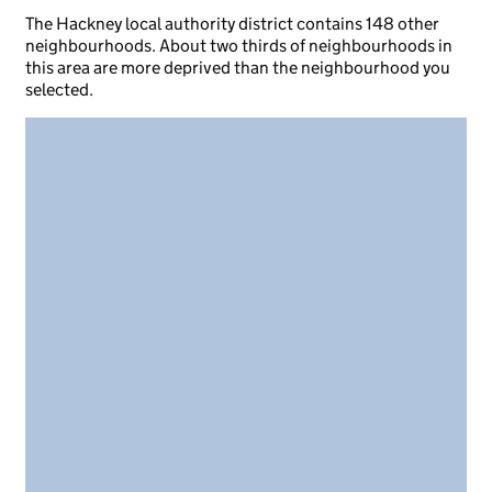
The Hackney local authority district contains 148 other
neighbourhoods. About two thirds of neighbourhoods in
this area are more deprived than the neighbourhood you
selected.