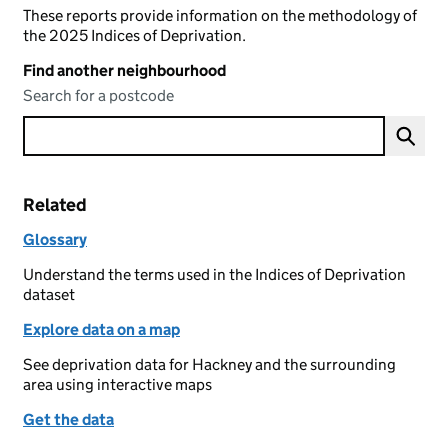
These reports provide information on the methodology of
the 2025 Indices of Deprivation.
Find another neighbourhood
Search for a postcode
Related
Glossary
Understand the terms used in the Indices of Deprivation
dataset
Explore data on a map
See deprivation data for Hackney and the surrounding
area using interactive maps
Get the data