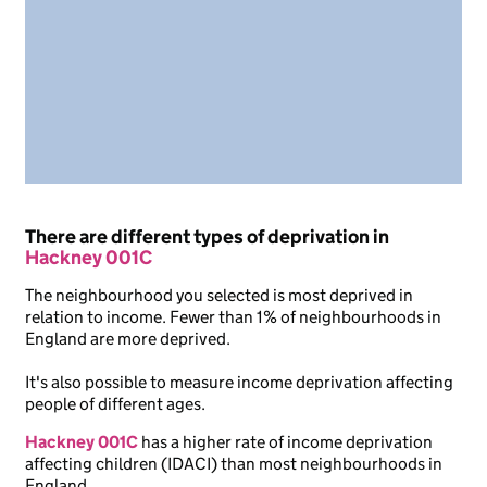
There are different types of deprivation in
Hackney 001C
The neighbourhood you selected is most deprived in
relation to income. Fewer than 1% of neighbourhoods in
England are more deprived.
It's also possible to measure income deprivation affecting
people of different ages.
Hackney 001C
has a higher rate of income deprivation
affecting children (IDACI) than most neighbourhoods in
England.