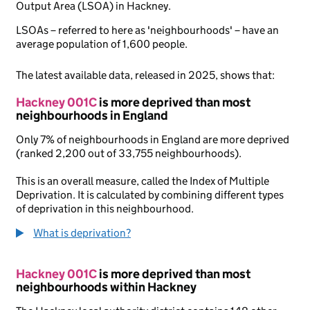
Output Area (LSOA) in Hackney.
LSOAs – referred to here as 'neighbourhoods' – have an
average population of 1,600 people.
The latest available data, released in 2025, shows that:
Hackney 001C
is more deprived than most
neighbourhoods in England
Only 7% of neighbourhoods in England are more deprived
(ranked 2,200 out of 33,755 neighbourhoods).
This is an overall measure, called the Index of Multiple
Deprivation. It is calculated by combining different types
of deprivation in this neighbourhood.
What is deprivation?
Hackney 001C
is more deprived than most
neighbourhoods within Hackney