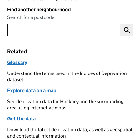
Find another neighbourhood
Search for a postcode
Related
Glossary
Understand the terms used in the Indices of Deprivation
dataset
Explore data on a map
See deprivation data for Hackney and the surrounding
area using interactive maps
Get the data
Download the latest deprivation data, as well as geospatial
and contextual information