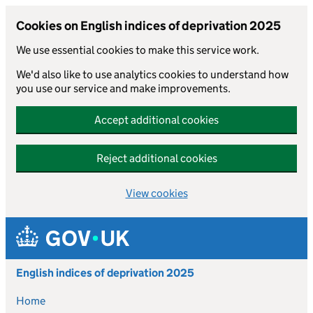
Cookies on English indices of deprivation 2025
We use essential cookies to make this service work.
We'd also like to use analytics cookies to understand how
you use our service and make improvements.
Accept additional cookies
Reject additional cookies
View cookies
Skip to main content
English indices of deprivation 2025
Home