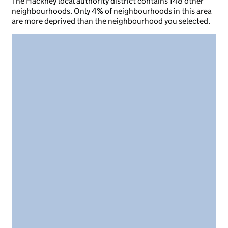
The Hackney local authority district contains 148 other
neighbourhoods. Only 4% of neighbourhoods in this area
are more deprived than the neighbourhood you selected.