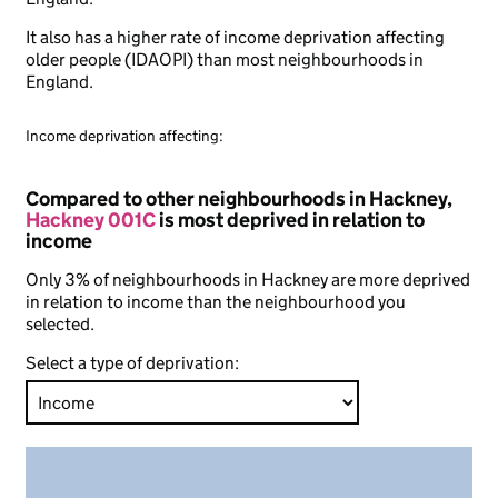
It also has a higher rate of income deprivation affecting
older people (IDAOPI) than most neighbourhoods in
England.
Income deprivation affecting:
Compared to other neighbourhoods in Hackney,
Hackney 001C
is most deprived in relation to
income
Only 3% of neighbourhoods in Hackney are more deprived
in relation to income than the neighbourhood you
selected.
Select a type of deprivation: