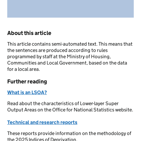
About this article
This article contains semi-automated text. This means that
the sentences are produced according to rules
programmed by staff at the Ministry of Housing,
Communities and Local Government, based on the data
for a local area.
Further reading
What is an LSOA?
Read about the characteristics of Lower-layer Super
Output Areas on the Office for National Statistics website.
Technical and research reports
These reports provide information on the methodology of
the 2025 Indices of Deprivation.