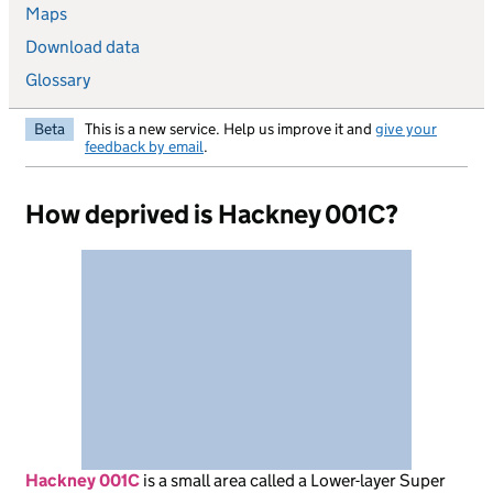
Maps
Download data
Glossary
Beta
This is a new service. Help us improve it and
give your
feedback by email
.
How deprived is Hackney 001C?
Hackney 001C
is
a small area called a Lower-layer Super