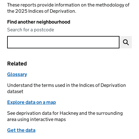
These reports provide information on the methodology of
the 2025 Indices of Deprivation.
Find another neighbourhood
Search for a postcode
Related
Glossary
Understand the terms used in the Indices of Deprivation
dataset
Explore data on a map
See deprivation data for Hackney and the surrounding
area using interactive maps
Get the data