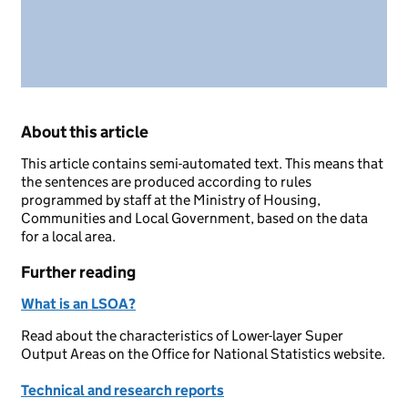
About this article
This article contains semi-automated text. This means that
the sentences are produced according to rules
programmed by staff at the Ministry of Housing,
Communities and Local Government, based on the data
for a local area.
Further reading
What is an LSOA?
Read about the characteristics of Lower-layer Super
Output Areas on the Office for National Statistics website.
Technical and research reports