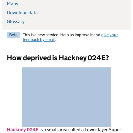
Maps
Download data
Glossary
Beta
This is a new service. Help us improve it and
give your
feedback by email
.
How deprived is Hackney 024E?
Hackney 024E
is
a small area called a Lower-layer Super