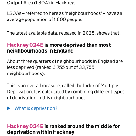
Output Area (LSOA) in Hackney.
LSOAs – referred to here as 'neighbourhoods' – have an
average population of 1,600 people.
The latest available data, released in 2025, shows that:
Hackney 024E
is more deprived than most
neighbourhoods in England
About three quarters of neighbourhoods in England are
less deprived (ranked 6,755 out of 33,755
neighbourhoods).
This is an overall measure, called the Index of Multiple
Deprivation. It is calculated by combining different types
of deprivation in this neighbourhood.
What is deprivation?
Hackney 024E
is ranked around the middle for
deprivation within Hackney