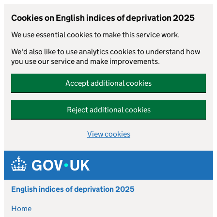
Cookies on English indices of deprivation 2025
We use essential cookies to make this service work.
We'd also like to use analytics cookies to understand how
you use our service and make improvements.
Accept additional cookies
Reject additional cookies
View cookies
Skip to main content
English indices of deprivation 2025
Home