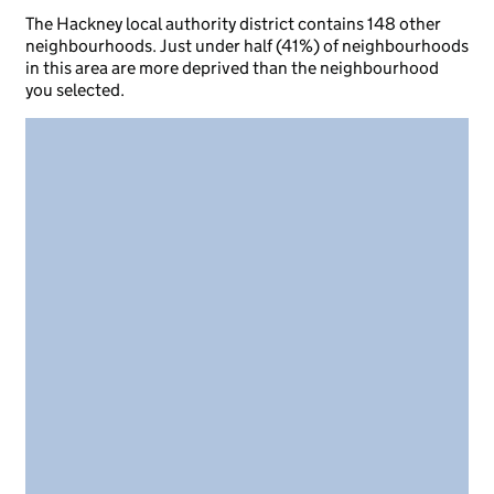
The Hackney local authority district contains 148 other
neighbourhoods. Just under half (41%) of neighbourhoods
in this area are more deprived than the neighbourhood
you selected.