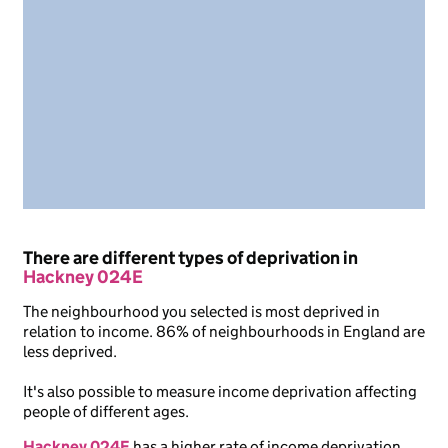
There are different types of deprivation in
Hackney 024E
The neighbourhood you selected is most deprived in
relation to income. 86% of neighbourhoods in England are
less deprived.
It's also possible to measure income deprivation affecting
people of different ages.
Hackney 024E
has a higher rate of income deprivation