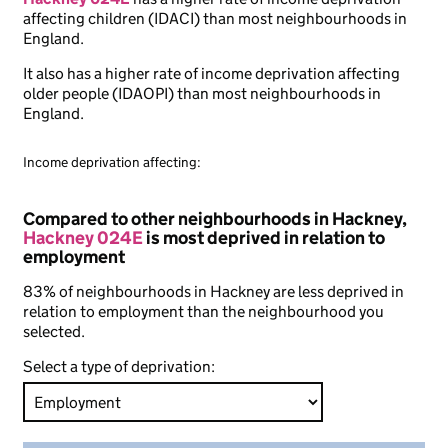
affecting children (IDACI) than most neighbourhoods in
England.
It also has a higher rate of income deprivation affecting
older people (IDAOPI) than most neighbourhoods in
England.
Income deprivation affecting:
Compared to other neighbourhoods in Hackney,
Hackney 024E
is most deprived in relation to
employment
83% of neighbourhoods in Hackney are less deprived in
relation to employment than the neighbourhood you
selected.
Select a type of deprivation: