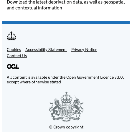
Download the latest deprivation data, as well as geospatial
and contextual information
Cookies
Support links
Accessibility Statement
Privacy Notice
Contact Us
All content is available under the
Open Government Licence v3.0
,
except where otherwise stated
© Crown copyright