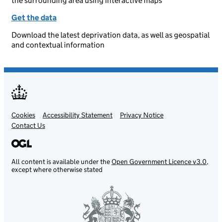
the surrounding area using interactive maps
Get the data
Download the latest deprivation data, as well as geospatial
and contextual information
Cookies
Support links
Accessibility Statement
Privacy Notice
Contact Us
All content is available under the
Open Government Licence v3.0
,
except where otherwise stated