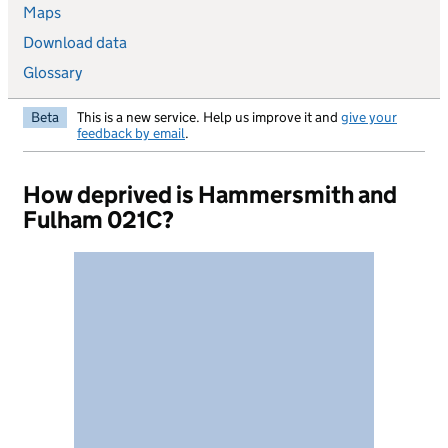
Maps
Download data
Glossary
Beta
This is a new service. Help us improve it and
give your
feedback by email
.
How deprived is Hammersmith and
Fulham 021C?