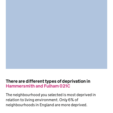
There are different types of deprivation in
Hammersmith and Fulham 021C
The neighbourhood you selected is most deprived in
relation to living environment. Only 6% of
neighbourhoods in England are more deprived.