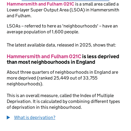
Hammersmith and Fulham 021C
is
a small area called a
Lower-layer Super Output Area (LSOA) in Hammersmith
and Fulham.
LSOAs – referred to here as 'neighbourhoods' – have an
average population of 1,600 people.
The latest available data, released in 2025, shows that:
Hammersmith and Fulham 021C
is less deprived
than most neighbourhoods in England
About three quarters of neighbourhoods in England are
more deprived (ranked 25,449 out of 33,755
neighbourhoods).
This is an overall measure, called the Index of Multiple
Deprivation. It is calculated by combining different types
of deprivation in this neighbourhood.
What is deprivation?