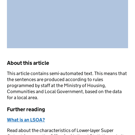
About this article
This article contains semi-automated text. This means that
the sentences are produced according to rules
programmed by staff at the Ministry of Housing,
Communities and Local Government, based on the data
for a local area.
Further reading
What is an LSOA?
Read about the characteristics of Lower-layer Super