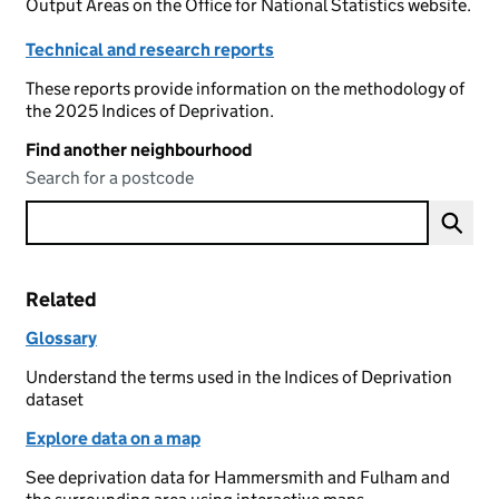
Output Areas on the Office for National Statistics website.
Technical and research reports
These reports provide information on the methodology of
the 2025 Indices of Deprivation.
Find another neighbourhood
Search for a postcode
Related
Glossary
Understand the terms used in the Indices of Deprivation
dataset
Explore data on a map
See deprivation data for Hammersmith and Fulham and