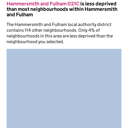
Hammersmith and Fulham 021C
is less deprived
than most neighbourhoods within Hammersmith
and Fulham
The Hammersmith and Fulham local authority district
contains 114 other neighbourhoods. Only 4% of
neighbourhoods in this area are less deprived than the
neighbourhood you selected.