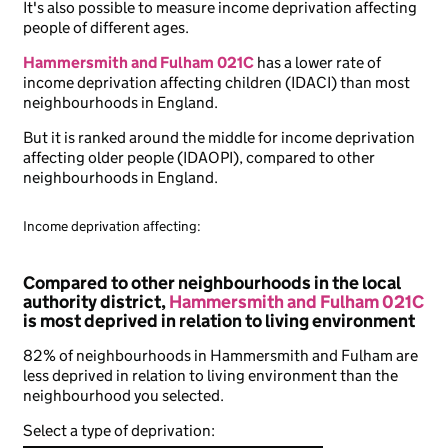
It's also possible to measure income deprivation affecting
people of different ages.
Hammersmith and Fulham 021C
has a lower rate of
income deprivation affecting children (IDACI) than most
neighbourhoods in England.
But it is ranked around the middle for income deprivation
affecting older people (IDAOPI), compared to other
neighbourhoods in England.
Income deprivation affecting:
Compared to other neighbourhoods in the local
authority district,
Hammersmith and Fulham 021C
is most deprived in relation to living environment
82% of neighbourhoods in Hammersmith and Fulham are
less deprived in relation to living environment than the
neighbourhood you selected.
Select a type of deprivation: