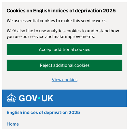
Cookies on English indices of deprivation 2025
We use essential cookies to make this service work.
We'd also like to use analytics cookies to understand how
you use our service and make improvements.
Accept additional cookies
Reject additional cookies
View cookies
Skip to main content
English indices of deprivation 2025
Home