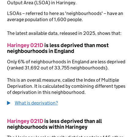
Output Area (LSOA) in Haringey.
LSOAs – referred to here as 'neighbourhoods' – have an
average population of 1,600 people.
The latest available data, released in 2025, shows that:
Haringey 021D
is less deprived than most
neighbourhoods in England
Only 6% of neighbourhoods in England are less deprived
(ranked 31,692 out of 33,755 neighbourhoods).
This is an overall measure, called the Index of Multiple
Deprivation. It is calculated by combining different types
of deprivation in this neighbourhood.
What is deprivation?
Haringey 021D
is less deprived than all
neighbourhoods within Haringey