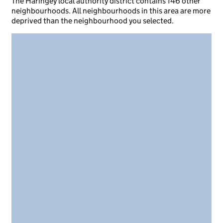
The Haringey local authority district contains 146 other
neighbourhoods. All neighbourhoods in this area are more
deprived than the neighbourhood you selected.