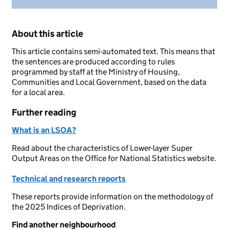
About this article
This article contains semi-automated text. This means that
the sentences are produced according to rules
programmed by staff at the Ministry of Housing,
Communities and Local Government, based on the data
for a local area.
Further reading
What is an LSOA?
Read about the characteristics of Lower-layer Super
Output Areas on the Office for National Statistics website.
Technical and research reports
These reports provide information on the methodology of
the 2025 Indices of Deprivation.
Find another neighbourhood