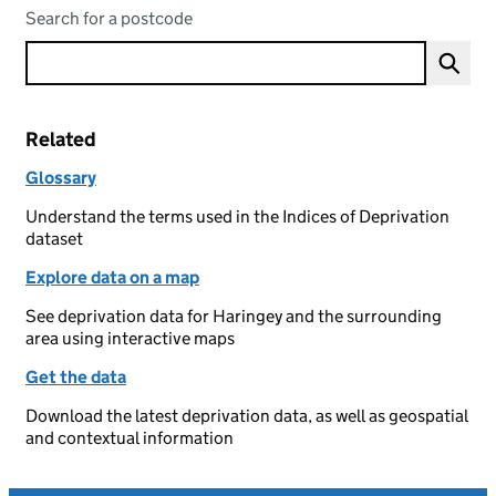
Search for a postcode
Related
Glossary
Understand the terms used in the Indices of Deprivation
dataset
Explore data on a map
See deprivation data for Haringey and the surrounding
area using interactive maps
Get the data
Download the latest deprivation data, as well as geospatial
and contextual information