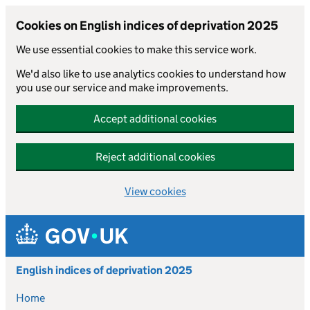
Cookies on English indices of deprivation 2025
We use essential cookies to make this service work.
We'd also like to use analytics cookies to understand how
you use our service and make improvements.
Accept additional cookies
Reject additional cookies
View cookies
Skip to main content
English indices of deprivation 2025
Home