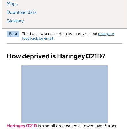
Maps
Download data
Glossary
Beta
This is a new service. Help us improve it and
give your
feedback by email
.
How deprived is Haringey 021D?
Haringey 021D
is
a small area called a Lower-layer Super