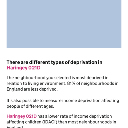
There are different types of deprivation in
Haringey 021D
The neighbourhood you selected is most deprived in
relation to living environment. 81% of neighbourhoods in
England are less deprived.
It's also possible to measure income deprivation affecting
people of different ages.
Haringey 021D
has a lower rate of income deprivation
affecting children (IDACI) than most neighbourhoods in
England.