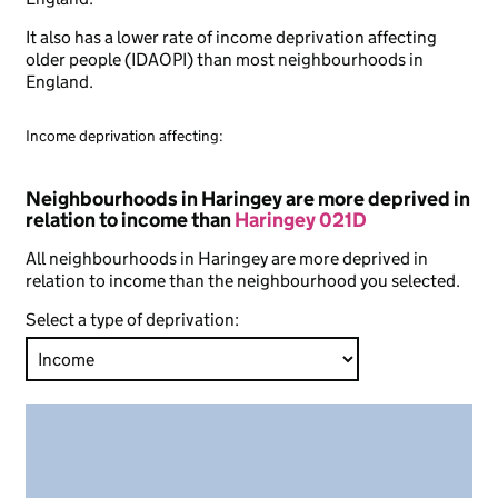
It also has a lower rate of income deprivation affecting
older people (IDAOPI) than most neighbourhoods in
England.
Income deprivation affecting:
Neighbourhoods in Haringey are more deprived in
relation to income than
Haringey 021D
All neighbourhoods in Haringey are more deprived in
relation to income than the neighbourhood you selected.
Select a type of deprivation: