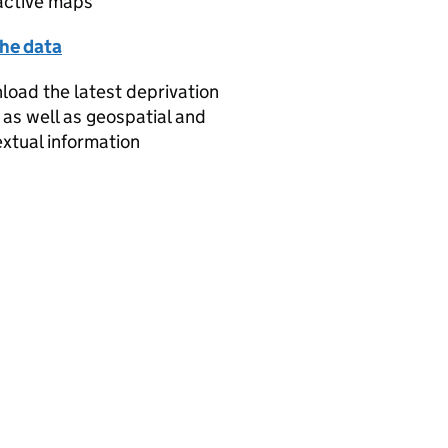
active maps
the data
oad the latest deprivation
 as well as geospatial and
xtual information