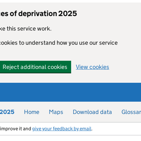
ces of deprivation 2025
e this service work.
 cookies to understand how you use our service
Reject additional cookies
View cookies
n 2025
Home
Maps
Download data
Glossa
s improve it and
give your feedback by email
.