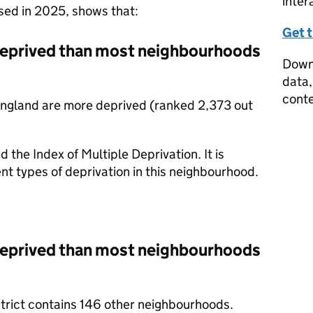
inter
ased in 2025, shows that:
Get 
deprived than most neighbourhoods
Downl
data,
conte
England are more deprived (ranked 2,373 out
d the Index of Multiple Deprivation. It is
nt types of deprivation in this neighbourhood.
deprived than most neighbourhoods
strict contains 146 other neighbourhoods.