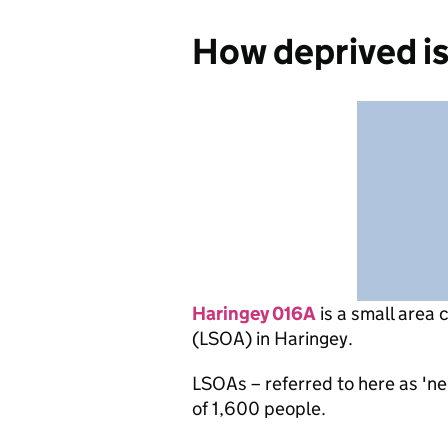
How deprived i
Haringey 016A
is
a small area 
(LSOA) in Haringey.
LSOAs – referred to here as 'n
of 1,600 people.