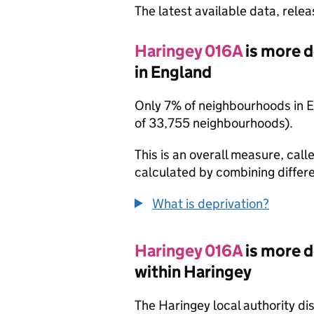
The latest available data, rele
Haringey 016A
is more 
in England
Only 7% of neighbourhoods in 
of 33,755 neighbourhoods).
This is an overall measure, calle
calculated by combining differe
What is deprivation?
Haringey 016A
is more 
within Haringey
The Haringey local authority di