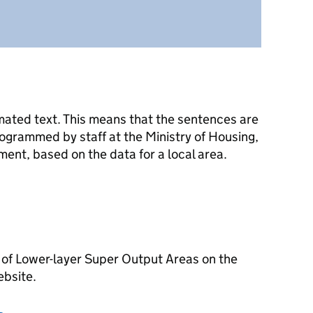
mated text. This means that the sentences are
ogrammed by staff at the Ministry of Housing,
nt, based on the data for a local area.
 of Lower-layer Super Output Areas on the
ebsite.