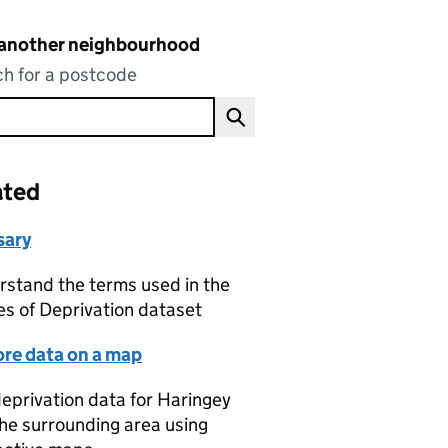
 another neighbourhood
h for a postcode
ated
sary
stand the terms used in the
es of Deprivation dataset
ore data on a map
eprivation data for Haringey
he surrounding area using