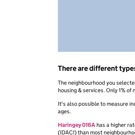
There are different type
The neighbourhood you selected 
housing & services. Only 1% of
It's also possible to measure i
ages.
Haringey 016A
has a higher rat
(IDACI) than most neighbourho