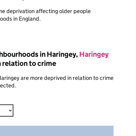
ome deprivation affecting older people
oods in England.
hbourhoods in Haringey,
Haringey
 relation to crime
aringey are more deprived in relation to crime
lected.