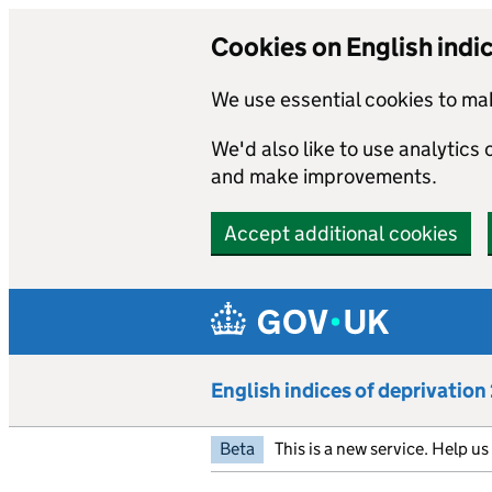
Cookies on English indi
We use essential cookies to mak
We'd also like to use analytics
and make improvements.
Accept additional cookies
Skip to main content
English indices of deprivatio
Beta
This is a new service. Help u