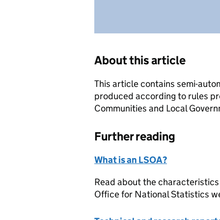
About this article
This article contains semi-auto
produced according to rules pr
Communities and Local Governme
Further reading
What is an LSOA?
Read about the characteristics
Office for National Statistics w