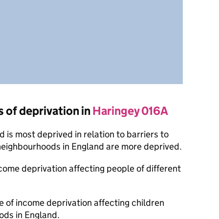
s of deprivation in
Haringey 016A
is most deprived in relation to barriers to
 neighbourhoods in England are more deprived.
ncome deprivation affecting people of different
e of income deprivation affecting children
ods in England.