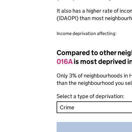
It also has a higher rate of inc
(IDAOPI) than most neighbourh
Income deprivation affecting:
Compared to other neig
016A
is most deprived in
Only 3% of neighbourhoods in H
than the neighbourhood you se
Select a type of deprivation: