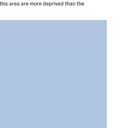
this area are more deprived than the