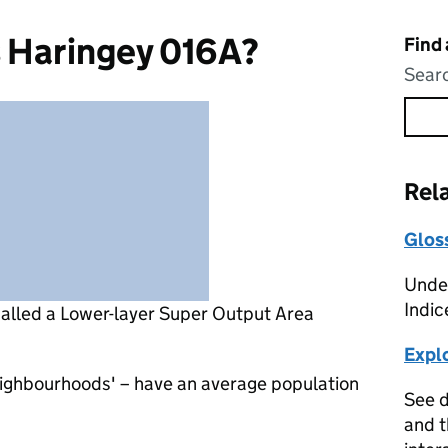
s Haringey 016A?
Find
Searc
Rel
Glos
Under
Indic
called a Lower-layer Super Output Area
Expl
eighbourhoods' – have an average population
See d
and t