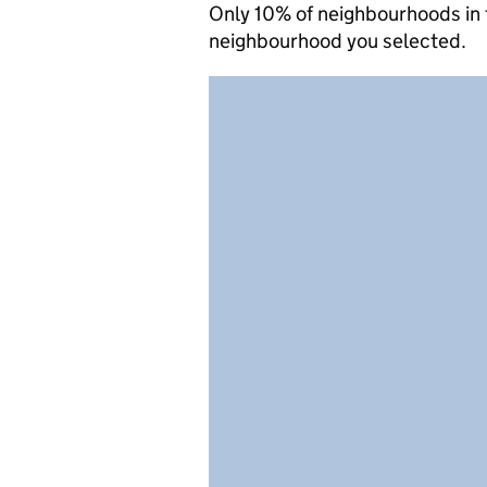
Only 10% of neighbourhoods in 
neighbourhood you selected.