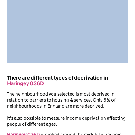
There are different types of deprivation in
Haringey 036D
The neighbourhood you selected is most deprived in
relation to barriers to housing & services. Only 6% of
neighbourhoods in England are more deprived.
It's also possible to measure income deprivation affecting
people of different ages.
Haringey 036D
is ranked around the middle for income