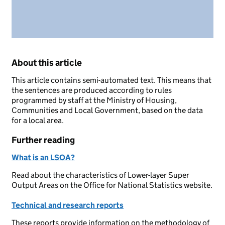
About this article
This article contains semi-automated text. This means that
the sentences are produced according to rules
programmed by staff at the Ministry of Housing,
Communities and Local Government, based on the data
for a local area.
Further reading
What is an LSOA?
Read about the characteristics of Lower-layer Super
Output Areas on the Office for National Statistics website.
Technical and research reports
These reports provide information on the methodology of