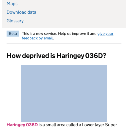
Maps
Download data
Glossary
Beta
This is a new service. Help us improve it and
give your
feedback by email
.
How deprived is Haringey 036D?
Haringey 036D
is
a small area called a Lower-layer Super