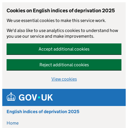
Cookies on English indices of deprivation 2025
We use essential cookies to make this service work.
We'd also like to use analytics cookies to understand how
you use our service and make improvements.
Accept additional cookies
Reject additional cookies
View cookies
Skip to main content
English indices of deprivation 2025
Home