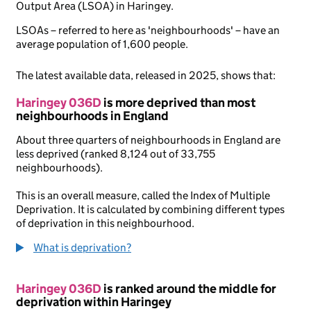
Output Area (LSOA) in Haringey.
LSOAs – referred to here as 'neighbourhoods' – have an
average population of 1,600 people.
The latest available data, released in 2025, shows that:
Haringey 036D
is more deprived than most
neighbourhoods in England
About three quarters of neighbourhoods in England are
less deprived (ranked 8,124 out of 33,755
neighbourhoods).
This is an overall measure, called the Index of Multiple
Deprivation. It is calculated by combining different types
of deprivation in this neighbourhood.
What is deprivation?
Haringey 036D
is ranked around the middle for
deprivation within Haringey