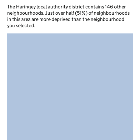
The Haringey local authority district contains 146 other
neighbourhoods. Just over half (51%) of neighbourhoods
in this area are more deprived than the neighbourhood
you selected.