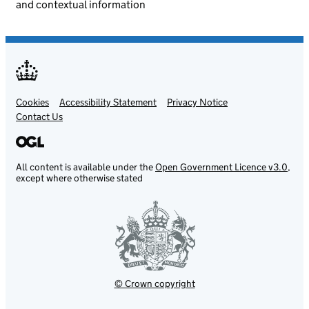
and contextual information
Cookies
Support links
Accessibility Statement
Privacy Notice
Contact Us
All content is available under the
Open Government Licence v3.0
,
except where otherwise stated
© Crown copyright