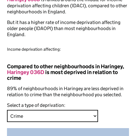
deprivation affecting children (IDACI), compared to other
neighbourhoods in England.
But it has a higher rate of income deprivation affecting
older people (IDAOPI) than most neighbourhoods in
England.
Income deprivation affecting:
Compared to other neighbourhoods in Haringey,
Haringey 036D
is most deprived in relation to
crime
89% of neighbourhoods in Haringey are less deprived in
relation to crime than the neighbourhood you selected.
Select a type of deprivation: