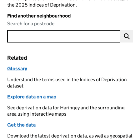
the 2025 Indices of Deprivation.
Find another neighbourhood
Search for a postcode
Related
Glossary
Understand the terms used in the Indices of Deprivation
dataset
Explore data on a map
See deprivation data for Haringey and the surrounding
area using interactive maps
Get the data
Download the latest deprivation data, as well as geospatial