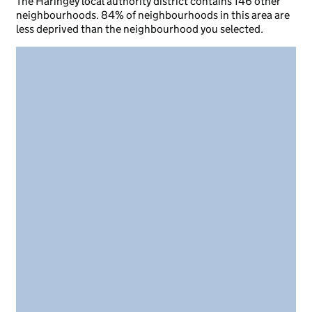
The Haringey local authority district contains 146 other
neighbourhoods. 84% of neighbourhoods in this area are
less deprived than the neighbourhood you selected.