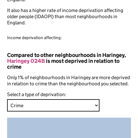
It also has a higher rate of income deprivation affecting
older people (IDAOPI) than most neighbourhoods in
England.
Income deprivation affecting:
Compared to other neighbourhoods in Haringey,
Haringey 024B
is most deprived in relation to
crime
Only 1% of neighbourhoods in Haringey are more deprived
in relation to crime than the neighbourhood you selected.
Select a type of deprivation: