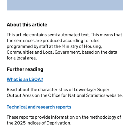
About this article
This article contains semi-automated text. This means that
the sentences are produced according to rules
programmed by staff at the Ministry of Housing,
Communities and Local Government, based on the data
for a local area.
Further reading
What is an LSOA?
Read about the characteristics of Lower-layer Super
Output Areas on the Office for National Statistics website.
Technical and research reports
These reports provide information on the methodology of
the 2025 Indices of Deprivation.