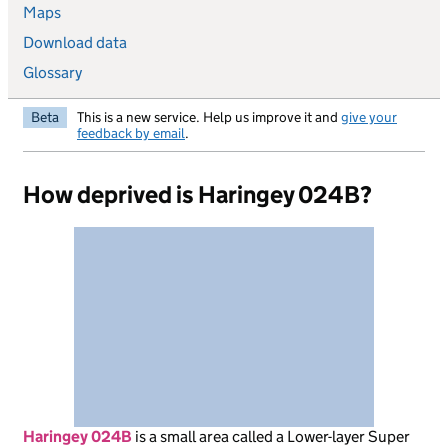
Maps
Download data
Glossary
Beta
This is a new service. Help us improve it and
give your
feedback by email
.
How deprived is Haringey 024B?
Haringey 024B
is
a small area called a Lower-layer Super