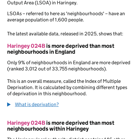
Output Area (LSOA) in Haringey.
LSOAs – referred to here as 'neighbourhoods' – have an
average population of 1,600 people.
The latest available data, released in 2025, shows that:
Haringey 024B
is more deprived than most
neighbourhoods in England
Only 9% of neighbourhoods in England are more deprived
(ranked 3,012 out of 33,755 neighbourhoods).
This is an overall measure, called the Index of Multiple
Deprivation. It is calculated by combining different types
of deprivation in this neighbourhood.
What is deprivation?
Haringey 024B
is more deprived than most
neighbourhoods within Haringey