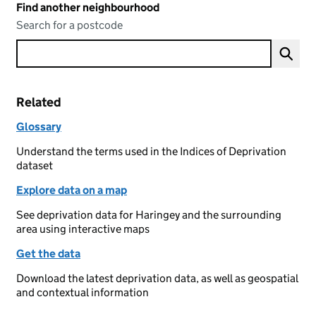
Find another neighbourhood
Search for a postcode
Related
Glossary
Understand the terms used in the Indices of Deprivation
dataset
Explore data on a map
See deprivation data for Haringey and the surrounding
area using interactive maps
Get the data
Download the latest deprivation data, as well as geospatial
and contextual information