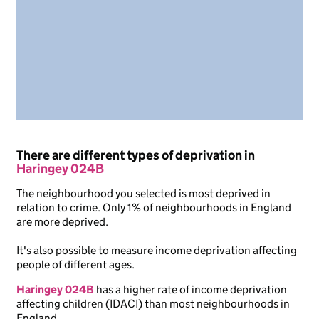
There are different types of deprivation in
Haringey 024B
The neighbourhood you selected is most deprived in
relation to crime. Only 1% of neighbourhoods in England
are more deprived.
It's also possible to measure income deprivation affecting
people of different ages.
Haringey 024B
has a higher rate of income deprivation
affecting children (IDACI) than most neighbourhoods in
England.