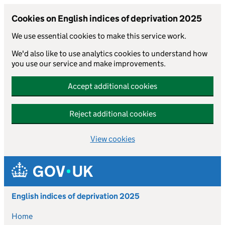
Cookies on English indices of deprivation 2025
We use essential cookies to make this service work.
We'd also like to use analytics cookies to understand how
you use our service and make improvements.
Accept additional cookies
Reject additional cookies
View cookies
Skip to main content
English indices of deprivation 2025
Home