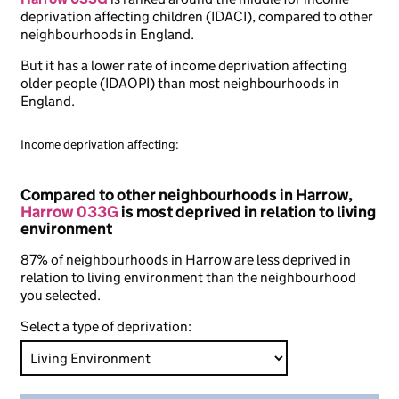
deprivation affecting children (IDACI), compared to other
neighbourhoods in England.
But it has a lower rate of income deprivation affecting
older people (IDAOPI) than most neighbourhoods in
England.
Income deprivation affecting:
Compared to other neighbourhoods in Harrow,
Harrow 033G
is most deprived in relation to living
environment
87% of neighbourhoods in Harrow are less deprived in
relation to living environment than the neighbourhood
you selected.
Select a type of deprivation: