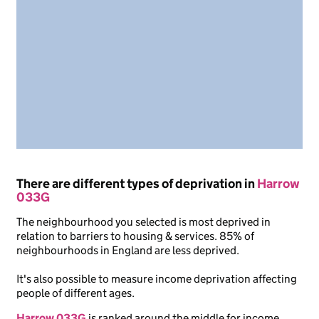
There are different types of deprivation in
Harrow
033G
The neighbourhood you selected is most deprived in
relation to barriers to housing & services. 85% of
neighbourhoods in England are less deprived.
It's also possible to measure income deprivation affecting
people of different ages.
Harrow 033G
is ranked around the middle for income