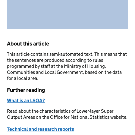
About this article
This article contains semi-automated text. This means that
the sentences are produced according to rules
programmed by staff at the Ministry of Housing,
Communities and Local Government, based on the data
for a local area.
Further reading
What is an LSOA?
Read about the characteristics of Lower-layer Super
Output Areas on the Office for National Statistics website.
Technical and research reports