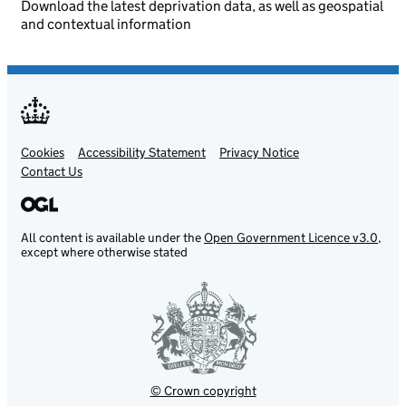
Download the latest deprivation data, as well as geospatial
and contextual information
Cookies
Support links
Accessibility Statement
Privacy Notice
Contact Us
All content is available under the
Open Government Licence v3.0
,
except where otherwise stated
© Crown copyright