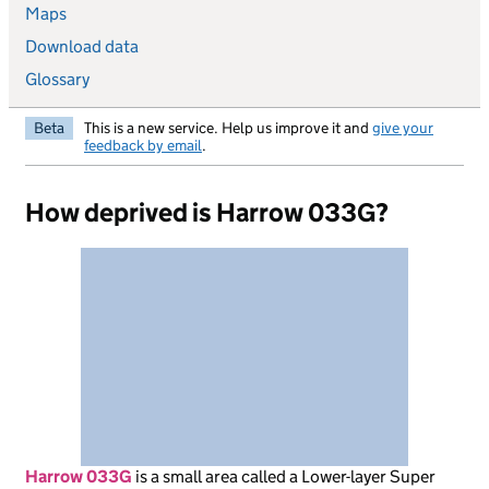
Maps
Download data
Glossary
Beta
This is a new service. Help us improve it and
give your
feedback by email
.
How deprived is Harrow 033G?
Harrow 033G
is
a small area called a Lower-layer Super