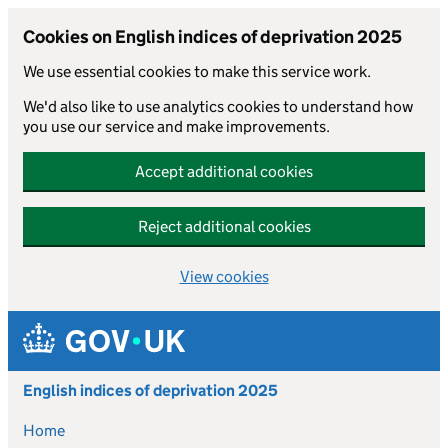
Cookies on English indices of deprivation 2025
We use essential cookies to make this service work.
We'd also like to use analytics cookies to understand how
you use our service and make improvements.
Accept additional cookies
Reject additional cookies
View cookies
Skip to main content
English indices of deprivation 2025
Home