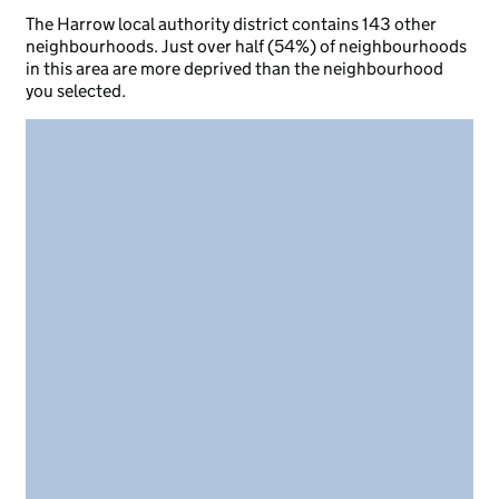
The Harrow local authority district contains 143 other
neighbourhoods. Just over half (54%) of neighbourhoods
in this area are more deprived than the neighbourhood
you selected.