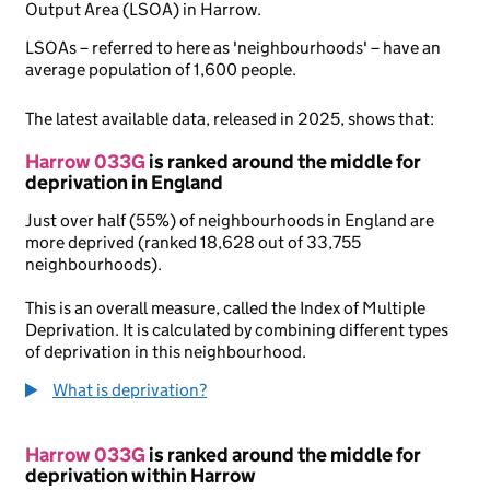
Output Area (LSOA) in Harrow.
LSOAs – referred to here as 'neighbourhoods' – have an
average population of 1,600 people.
The latest available data, released in 2025, shows that:
Harrow 033G
is ranked around the middle for
deprivation in England
Just over half (55%) of neighbourhoods in England are
more deprived (ranked 18,628 out of 33,755
neighbourhoods).
This is an overall measure, called the Index of Multiple
Deprivation. It is calculated by combining different types
of deprivation in this neighbourhood.
What is deprivation?
Harrow 033G
is ranked around the middle for
deprivation within Harrow