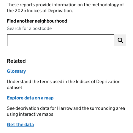
These reports provide information on the methodology of
the 2025 Indices of Deprivation.
Find another neighbourhood
Search for a postcode
Related
Glossary
Understand the terms used in the Indices of Deprivation
dataset
Explore data on a map
See deprivation data for Harrow and the surrounding area
using interactive maps
Get the data