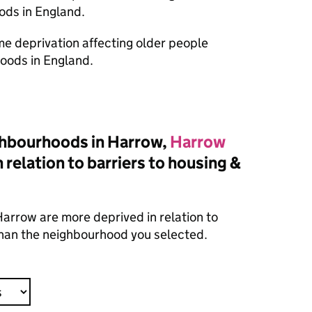
ods in England.
ome deprivation affecting older people
oods in England.
hbourhoods in Harrow,
Harrow
 relation to barriers to housing &
arrow are more deprived in relation to
 than the neighbourhood you selected.