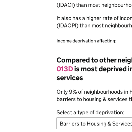
(IDACI) than most neighbourho
It also has a higher rate of inc
(IDAOPI) than most neighbourh
Income deprivation affecting:
Compared to other neig
013D
is most deprived in
services
Only 9% of neighbourhoods in H
barriers to housing & services
Select a type of deprivation: