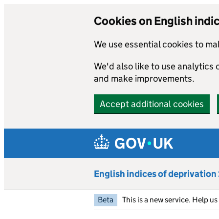
Cookies on English indi
We use essential cookies to mak
We'd also like to use analytics
and make improvements.
Accept additional cookies
Skip to main content
English indices of deprivatio
Beta
This is a new service. Help u