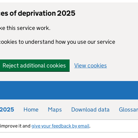
ces of deprivation 2025
e this service work.
 cookies to understand how you use our service
Reject additional cookies
View cookies
n 2025
Home
Maps
Download data
Glossa
s improve it and
give your feedback by email
.