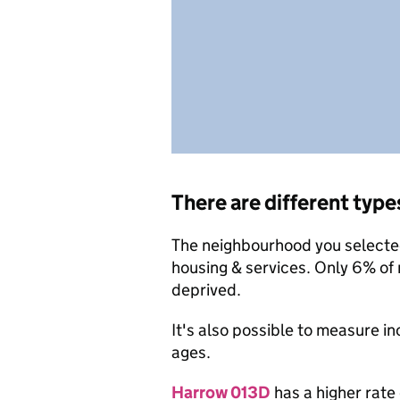
There are different type
The neighbourhood you selected 
housing & services. Only 6% of
deprived.
It's also possible to measure i
ages.
Harrow 013D
has a higher rate