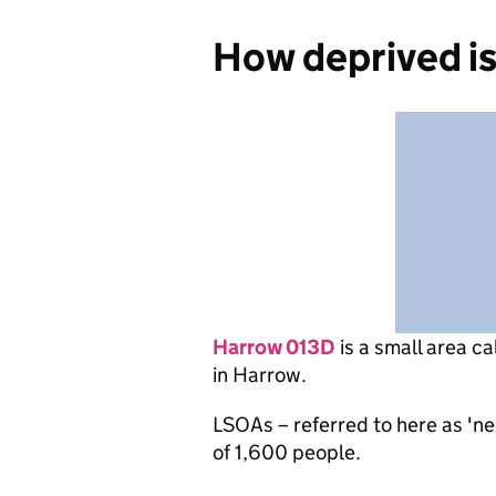
How deprived i
Harrow 013D
is
a small area ca
in Harrow.
LSOAs – referred to here as 'n
of 1,600 people.