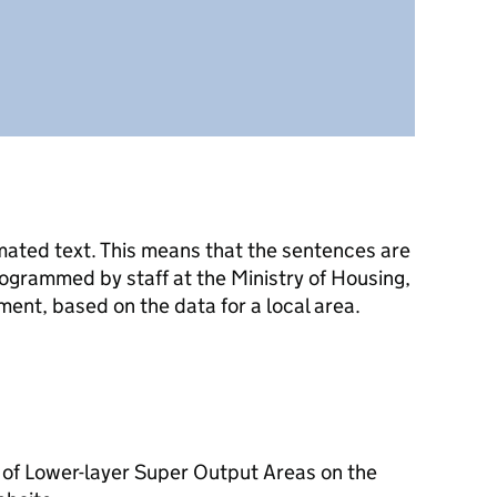
mated text. This means that the sentences are
ogrammed by staff at the Ministry of Housing,
nt, based on the data for a local area.
 of Lower-layer Super Output Areas on the