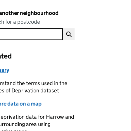
 another neighbourhood
h for a postcode
ated
sary
stand the terms used in the
es of Deprivation dataset
ore data on a map
eprivation data for Harrow and
urrounding area using