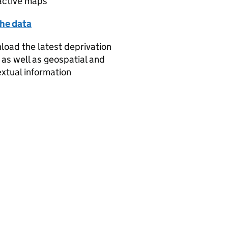
active maps
the data
oad the latest deprivation
 as well as geospatial and
xtual information