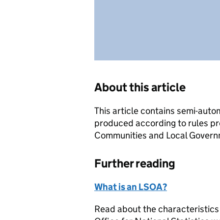
About this article
This article contains semi-auto
produced according to rules pr
Communities and Local Governme
Further reading
What is an LSOA?
Read about the characteristics