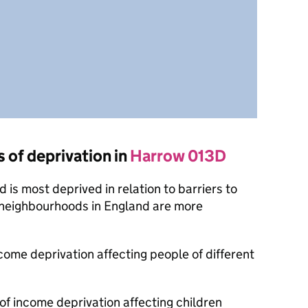
s of deprivation in
Harrow 013D
is most deprived in relation to barriers to
 neighbourhoods in England are more
ncome deprivation affecting people of different
 of income deprivation affecting children