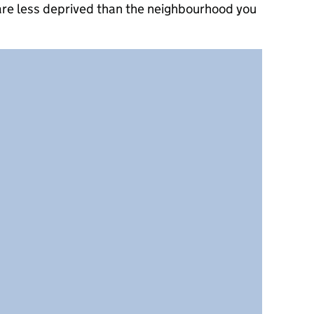
 are less deprived than the neighbourhood you