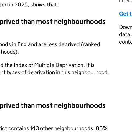
inter
ased in 2025, shows that:
Get 
prived than most neighbourhoods
Downl
data,
conte
oods in England are less deprived (ranked
rhoods).
d the Index of Multiple Deprivation. It is
nt types of deprivation in this neighbourhood.
prived than most neighbourhoods
trict contains 143 other neighbourhoods. 86%