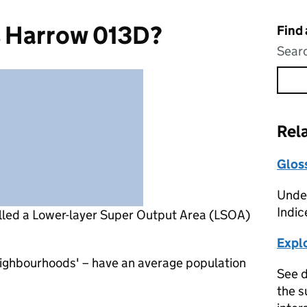
s Harrow 013D?
Find
Searc
Rel
Glos
Under
Indic
lled a Lower-layer Super Output Area (LSOA)
Expl
eighbourhoods' – have an average population
See d
the s