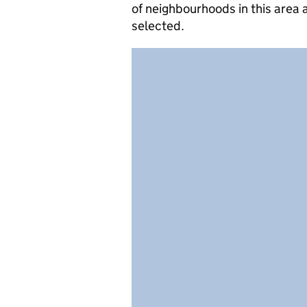
of neighbourhoods in this area
selected.