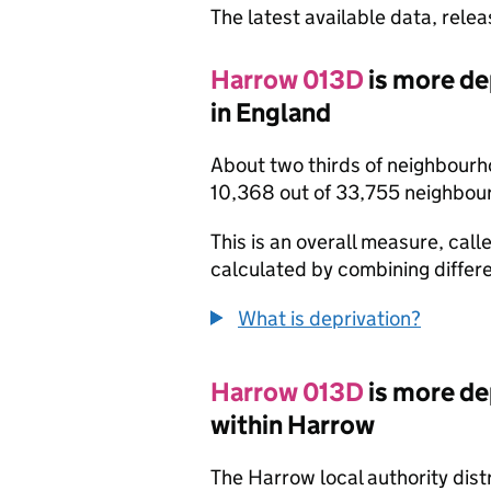
The latest available data, rele
Harrow 013D
is more de
in England
About two thirds of neighbourh
10,368 out of 33,755 neighbou
This is an overall measure, calle
calculated by combining differe
What is deprivation?
Harrow 013D
is more de
within Harrow
The Harrow local authority dis