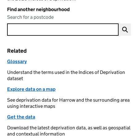
Find another neighbourhood
Search for a postcode
Related
Glossary
Understand the terms used in the Indices of Deprivation
dataset
Explore data on a map
See deprivation data for Harrow and the surrounding area
using interactive maps
Get the data
Download the latest deprivation data, as well as geospatial
and contextual information