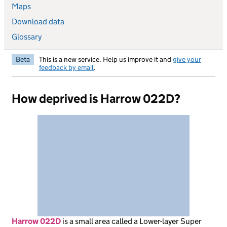
Maps
Download data
Glossary
Beta
This is a new service. Help us improve it and
give your
feedback by email
.
How deprived is Harrow 022D?
Harrow 022D
is
a small area called a Lower-layer Super