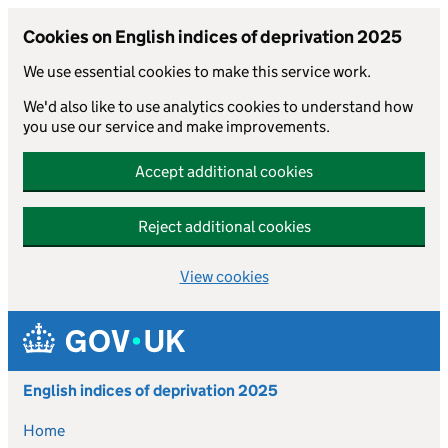
Cookies on English indices of deprivation 2025
We use essential cookies to make this service work.
We'd also like to use analytics cookies to understand how
you use our service and make improvements.
Accept additional cookies
Reject additional cookies
View cookies
Skip to main content
English indices of deprivation 2025
Home