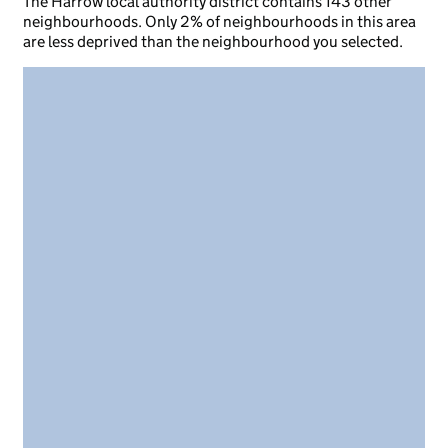
The Harrow local authority district contains 143 other
neighbourhoods. Only 2% of neighbourhoods in this area
are less deprived than the neighbourhood you selected.