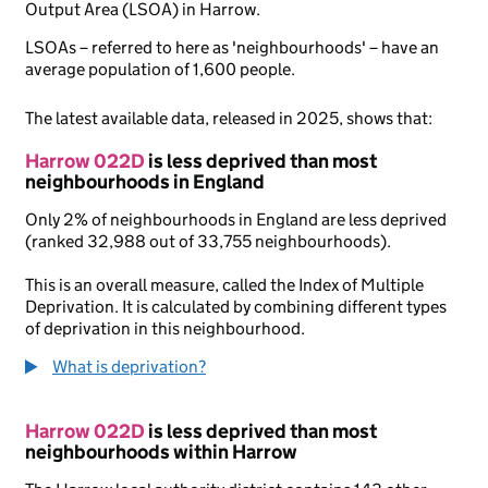
Output Area (LSOA) in Harrow.
LSOAs – referred to here as 'neighbourhoods' – have an
average population of 1,600 people.
The latest available data, released in 2025, shows that:
Harrow 022D
is less deprived than most
neighbourhoods in England
Only 2% of neighbourhoods in England are less deprived
(ranked 32,988 out of 33,755 neighbourhoods).
This is an overall measure, called the Index of Multiple
Deprivation. It is calculated by combining different types
of deprivation in this neighbourhood.
What is deprivation?
Harrow 022D
is less deprived than most
neighbourhoods within Harrow