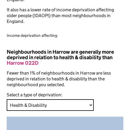
It also has a lower rate of income deprivation affecting
older people (IDAOPI) than most neighbourhoods in
England.
Income deprivation affecting:
Neighbourhoods in Harrow are generally more
deprived in relation to health & disability than
Harrow 022D
Fewer than 1% of neighbourhoods in Harrow are less
deprived in relation to health & disability than the
neighbourhood you selected.
Select a type of deprivation: