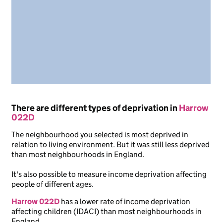
There are different types of deprivation in
Harrow
022D
The neighbourhood you selected is most deprived in
relation to living environment. But it was still less deprived
than most neighbourhoods in England.
It's also possible to measure income deprivation affecting
people of different ages.
Harrow 022D
has a lower rate of income deprivation
affecting children (IDACI) than most neighbourhoods in
England.