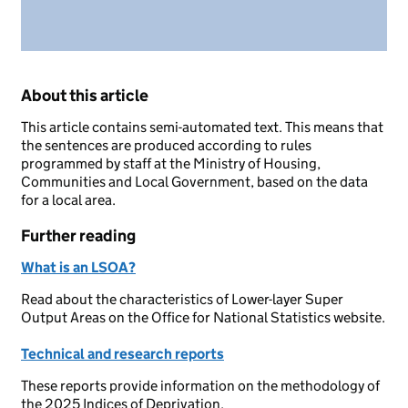
About this article
This article contains semi-automated text. This means that
the sentences are produced according to rules
programmed by staff at the Ministry of Housing,
Communities and Local Government, based on the data
for a local area.
Further reading
What is an LSOA?
Read about the characteristics of Lower-layer Super
Output Areas on the Office for National Statistics website.
Technical and research reports
These reports provide information on the methodology of
the 2025 Indices of Deprivation.